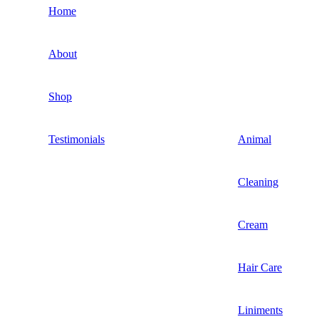
Home
About
Shop
Testimonials
Animal
Cleaning
Cream
Hair Care
Liniments