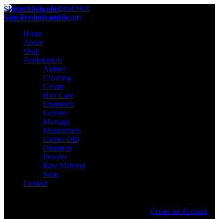
Skip to navigation
Skip to main content
Home
About
Shop
Testimonials
Animal
Cleaning
Cream
Hair Care
Liniments
Lotions
Massage
Moisturisers
Carrier Oils
Ointment
Powder
Raw Material
Soap
Contact
Sign in
Create an Account