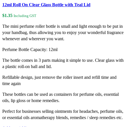
12ml Roll On Clear Glass Bottle with Teal Lid
$
1.35
Including GST
The mini perfume roller bottle is small and light enough to be put in
your handbag, thus allowing you to enjoy your wonderful fragrance
whenever and wherever you want.
Perfume Bottle Capacity: 12ml
The bottle comes in 3 parts making it simple to use. Clear glass with
a plastic roll-on ball and lid.
Refillable design, just remove the roller insert and refill time and
time again
These bottles can be used as containers for perfume oils, essential
oils, lip gloss or home remedies.
Perfect for businesses selling ointments for headaches, perfume oils,
or essential oils aromatherapy blends, remedies / sleep remedies etc.