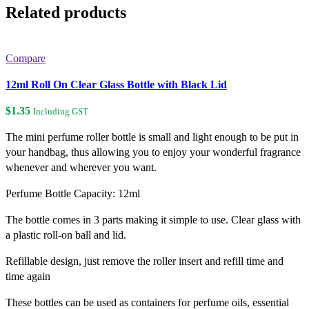
Related products
Compare
12ml Roll On Clear Glass Bottle with Black Lid
$
1.35
Including GST
The mini perfume roller bottle is small and light enough to be put in
your handbag, thus allowing you to enjoy your wonderful fragrance
whenever and wherever you want.
Perfume Bottle Capacity: 12ml
The bottle comes in 3 parts making it simple to use. Clear glass with
a plastic roll-on ball and lid.
Refillable design, just remove the roller insert and refill time and
time again
These bottles can be used as containers for perfume oils, essential