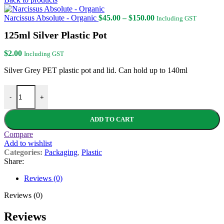
Price
Narcissus Absolute - Organic
$
45.00
–
$
150.00
Including GST
range:
125ml Silver Plastic Pot
$45.00
through
$150.00
$
2.00
Including GST
Silver Grey PET plastic pot and lid. Can hold up to 140ml
125ml Silver Plastic Pot quantity
-
+
ADD TO CART
Compare
Add to wishlist
Categories:
Packaging
,
Plastic
Share:
Reviews (0)
Reviews (0)
Reviews