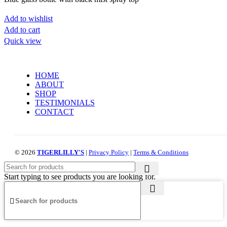
Add to wishlist
Add to cart
Quick view
HOME
ABOUT
SHOP
TESTIMONIALS
CONTACT
© 2026
TIGERLILLY'S
|
Privacy Policy
|
Terms & Conditions
Start typing to see products you are looking for.