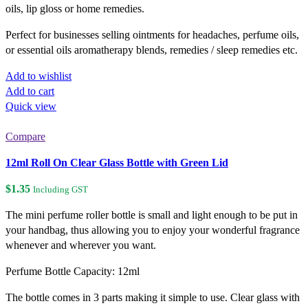
oils, lip gloss or home remedies.
Perfect for businesses selling ointments for headaches, perfume oils,
or essential oils aromatherapy blends, remedies / sleep remedies etc.
Add to wishlist
Add to cart
Quick view
Compare
12ml Roll On Clear Glass Bottle with Green Lid
$
1.35
Including GST
The mini perfume roller bottle is small and light enough to be put in
your handbag, thus allowing you to enjoy your wonderful fragrance
whenever and wherever you want.
Perfume Bottle Capacity: 12ml
The bottle comes in 3 parts making it simple to use. Clear glass with