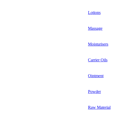
Lotions
Massage
Moisturisers
Carrier Oils
Ointment
Powder
Raw Material