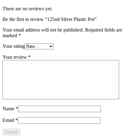
There are no reviews yet.
Be the first to review “125ml Silver Plastic Pot”
Your email address will not be published.
Required fields are
marked
*
Your rating
Your review
*
Name
*
Email
*