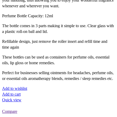
your handbag, thus allowing you to enjoy your wonderful fragrance
whenever and wherever you want.
Perfume Bottle Capacity: 12ml
The bottle comes in 3 parts making it simple to use. Clear glass with
a plastic roll-on ball and lid.
Refillable design, just remove the roller insert and refill time and
time again
These bottles can be used as containers for perfume oils, essential
oils, lip gloss or home remedies.
Perfect for businesses selling ointments for headaches, perfume oils,
or essential oils aromatherapy blends, remedies / sleep remedies etc.
Add to wishlist
Add to cart
Quick view
Compare