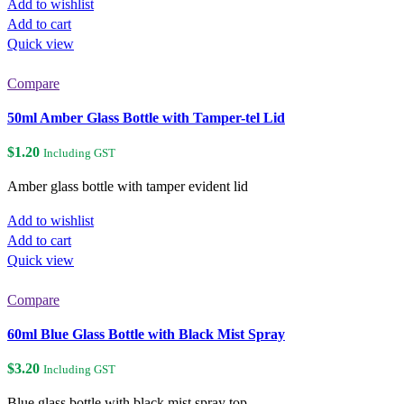
Add to wishlist
Add to cart
Quick view
Compare
50ml Amber Glass Bottle with Tamper-tel Lid
$
1.20
Including GST
Amber glass bottle with tamper evident lid
Add to wishlist
Add to cart
Quick view
Compare
60ml Blue Glass Bottle with Black Mist Spray
$
3.20
Including GST
Blue glass bottle with black mist spray top