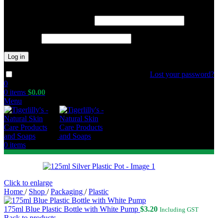
Required
Username or email address
*
Required
Password
*
Log in
Lost your password?
Remember me
0
0
items
$
0.00
Menu
0
items
Click to enlarge
Home
/
Shop
/
Packaging
/
Plastic
175ml Blue Plastic Bottle with White Pump
$
3.20
Including GST
Back to products