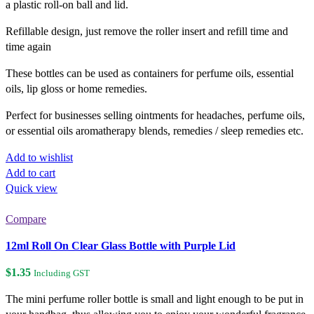
a plastic roll-on ball and lid.
Refillable design, just remove the roller insert and refill time and
time again
These bottles can be used as containers for perfume oils, essential
oils, lip gloss or home remedies.
Perfect for businesses selling ointments for headaches, perfume oils,
or essential oils aromatherapy blends, remedies / sleep remedies etc.
Add to wishlist
Add to cart
Quick view
Compare
12ml Roll On Clear Glass Bottle with Purple Lid
$
1.35
Including GST
The mini perfume roller bottle is small and light enough to be put in