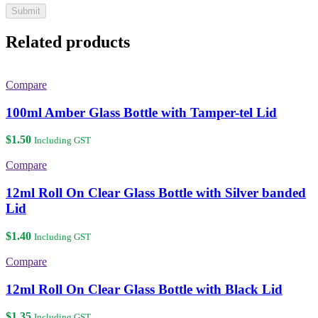
Related products
Compare
100ml Amber Glass Bottle with Tamper-tel Lid
$
1.50
Including GST
Compare
12ml Roll On Clear Glass Bottle with Silver banded
Lid
$
1.40
Including GST
Compare
12ml Roll On Clear Glass Bottle with Black Lid
$
1.35
Including GST