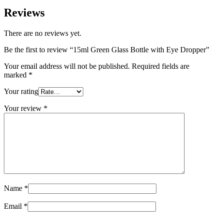
Reviews
There are no reviews yet.
Be the first to review “15ml Green Glass Bottle with Eye Dropper”
Your email address will not be published.
Required fields are
marked
*
Your rating
Your review
*
Name
*
Email
*