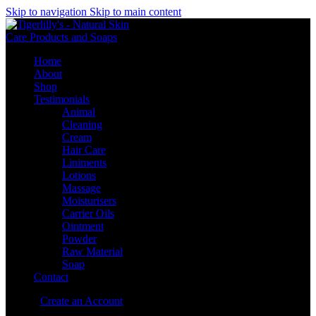
Skip to navigation
Skip to main content
Home
About
Shop
Testimonials
Animal
Cleaning
Cream
Hair Care
Liniments
Lotions
Massage
Moisturisers
Carrier Oils
Ointment
Powder
Raw Material
Soap
Contact
Sign in
Create an Account