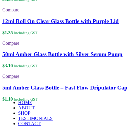
Compare
12ml Roll On Clear Glass Bottle with Purple Lid
$
1.35
Including GST
Compare
50ml Amber Glass Bottle with Silver Serum Pump
$
3.10
Including GST
Compare
5ml Amber Glass Bottle – Fast Flow Dripulator Cap
$
1.10
Including GST
HOME
ABOUT
SHOP
TESTIMONIALS
CONTACT