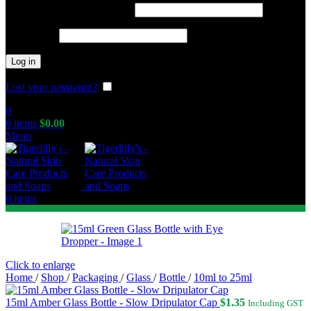
Required
Username or email address
*
Required
Password
*
Log in
Lost your password?
Remember me
0
0
items
$
0.00
Menu
0
items
Click to enlarge
Home
/
Shop
/
Packaging
/
Glass
/
Bottle
/
10ml to 25ml
15ml Amber Glass Bottle - Slow Dripulator Cap
$
1.35
Including GST