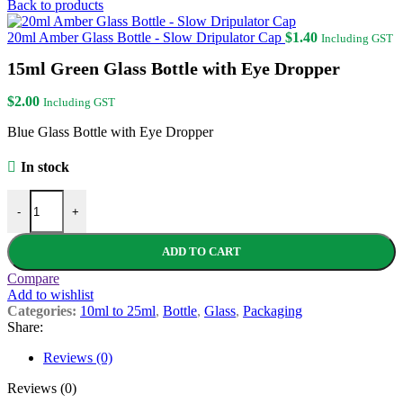
Back to products
20ml Amber Glass Bottle - Slow Dripulator Cap
$
1.40
Including GST
15ml Green Glass Bottle with Eye Dropper
$
2.00
Including GST
Blue Glass Bottle with Eye Dropper
In stock
15ml Green Glass Bottle with Eye Dropper quantity
-
+
ADD TO CART
Compare
Add to wishlist
Categories:
10ml to 25ml
,
Bottle
,
Glass
,
Packaging
Share:
Reviews (0)
Reviews (0)