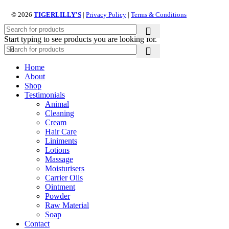
© 2026
TIGERLILLY'S
|
Privacy Policy
|
Terms & Conditions
Start typing to see products you are looking for.
Home
About
Shop
Testimonials
Animal
Cleaning
Cream
Hair Care
Liniments
Lotions
Massage
Moisturisers
Carrier Oils
Ointment
Powder
Raw Material
Soap
Contact