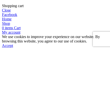
Shopping cart
Close
Facebook
Home
Shop
0
items
Cart
My account
We use cookies to improve your experience on our website. By
browsing this website, you agree to our use of cookies.
Accept