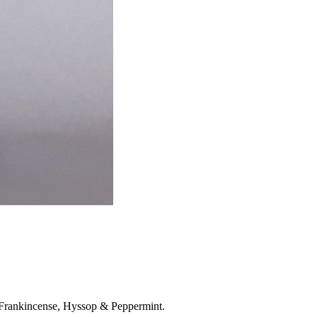
, Frankincense, Hyssop & Peppermint.