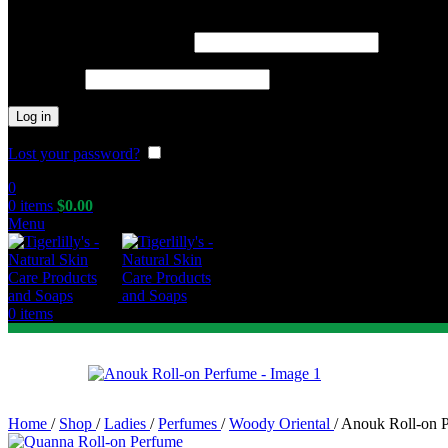
Required
Username or email address
*
Required
Password
*
Log in
Lost your password?
Remember me
0
0
items
$
0.00
Menu
0
items
Home
/
Shop
/
Ladies
/
Perfumes
/
Woody Oriental
/
Anouk Roll-on 