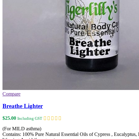
Compare
Breathe Lighter
$
25.00
Including GST
(For MILD asthma)
Contains: 100% Pure Natural Essential Oils of Cypress , Eucalyptus