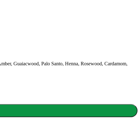
lian, Amber, Guaiacwood, Palo Santo, Henna, Rosewood, Cardamom,