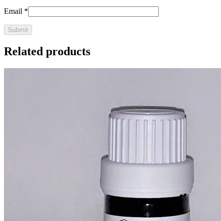
Email
*
Related products