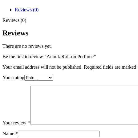
Reviews (0)
Reviews (0)
Reviews
There are no reviews yet.
Be the first to review “Anouk Roll-on Perfume”
Your email address will not be published.
Required fields are marked
Your rating
Your review
*
Name
*