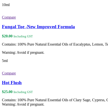
10ml
Compare
Fungal Toe -New Improved Formula
$
20.00
Including GST
Contains: 100% Pure Natural Essential Oils of Eucalyptus, Lemon, 
Warning: Avoid if pregnant.
5ml
Compare
Hot Flush
$
25.00
Including GST
Contains: 100% Pure Natural Essential Oils of Clary Sage, Cypress
Warning: Avoid if pregnant.