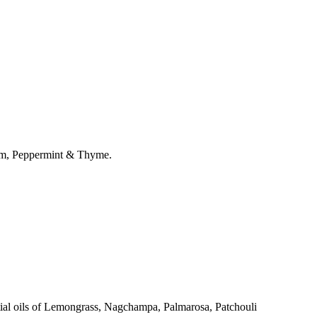
ram, Peppermint & Thyme.
ntial oils of Lemongrass, Nagchampa, Palmarosa, Patchouli