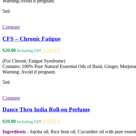
Warning:Avoid if pregnant.
5ml
Compare
CFS – Chronic Fatigue
$
20.00
Including GST
(For Chronic Fatigue Syndrome)
Contains: 100% Pure Natural Essential Oils of Basil, Ginger, Marjo
Warning: Avoid if pregnant.
5ml
Compare
Dance Thru India Roll-on Perfume
$
10.00
Including GST
Ingredients
- Jojoba oil, Rice bran oil, Cucumber oil with pure esse