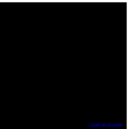
Create an Account