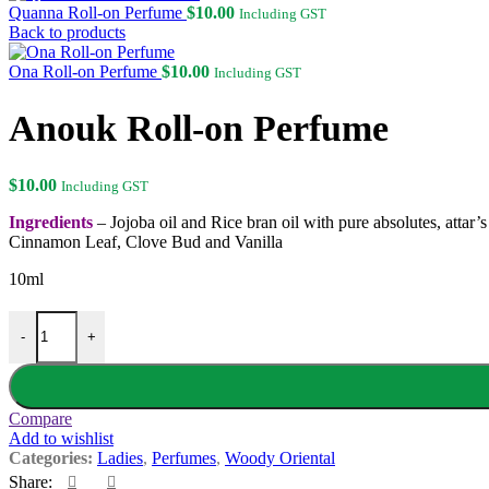
Quanna Roll-on Perfume
$
10.00
Including GST
Back to products
Ona Roll-on Perfume
$
10.00
Including GST
Anouk Roll-on Perfume
$
10.00
Including GST
Ingredients
– Jojoba oil and Rice bran oil with pure absolutes, att
Cinnamon Leaf, Clove Bud and Vanilla
10ml
Anouk Roll-on Perfume quantity
-
+
Compare
Add to wishlist
Categories:
Ladies
,
Perfumes
,
Woody Oriental
Share: