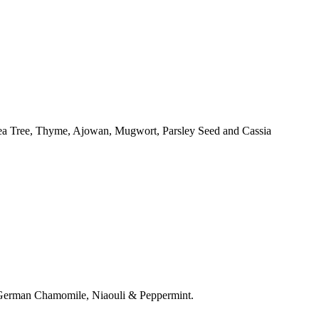
Tea Tree, Thyme, Ajowan, Mugwort, Parsley Seed and Cassia
, German Chamomile, Niaouli & Peppermint.