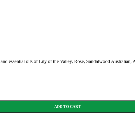
ar’s and essential oils of Lily of the Valley, Rose, Sandalwood Austra
ADD TO CART