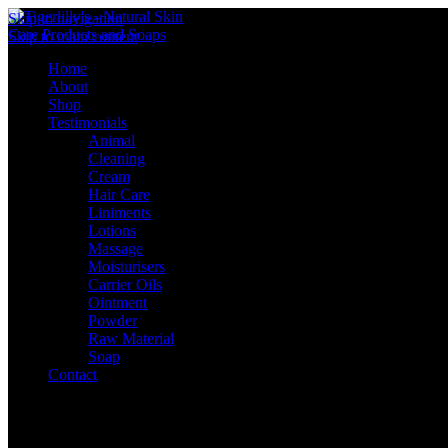
Skip to navigation
Skip to main content
Home
About
Shop
Testimonials
Animal
Cleaning
Cream
Hair Care
Liniments
Lotions
Massage
Moisturisers
Carrier Oils
Ointment
Powder
Raw Material
Soap
Contact
Sign in