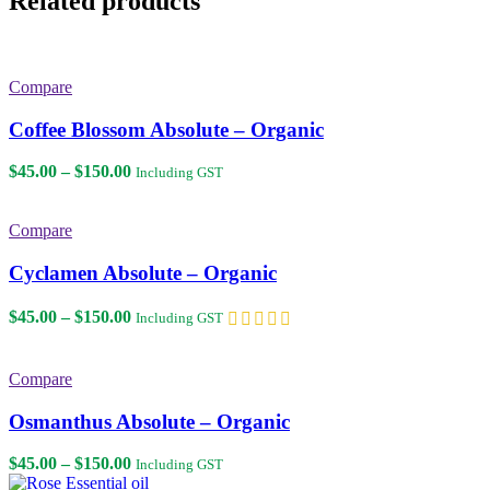
Related products
Compare
Coffee Blossom Absolute – Organic
Price
$
45.00
–
$
150.00
Including GST
range:
$45.00
through
Compare
$150.00
Cyclamen Absolute – Organic
Price
$
45.00
–
$
150.00
Including GST
range:
$45.00
through
Compare
$150.00
Osmanthus Absolute – Organic
Price
$
45.00
–
$
150.00
Including GST
range: