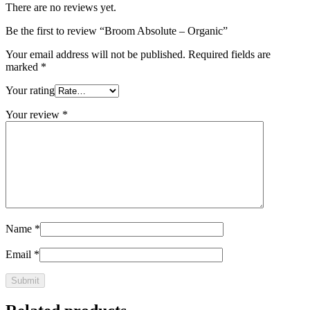
There are no reviews yet.
Be the first to review “Broom Absolute – Organic”
Your email address will not be published.
Required fields are
marked
*
Your rating
Your review
*
Name
*
Email
*