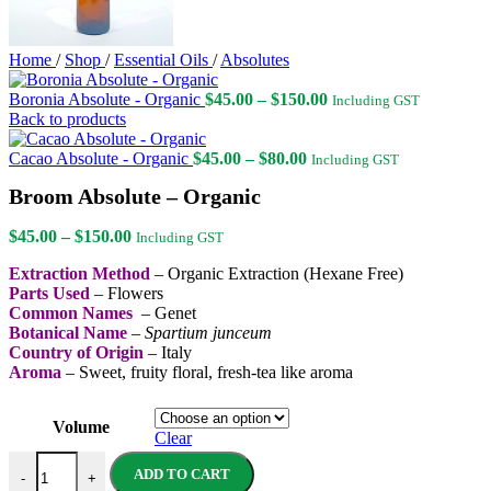
Home
/
Shop
/
Essential Oils
/
Absolutes
Price
Boronia Absolute - Organic
$
45.00
–
$
150.00
Including GST
range:
Back to products
$45.00
Price
through
Cacao Absolute - Organic
$
45.00
–
$
80.00
Including GST
range:
$150.00
Broom Absolute – Organic
$45.00
through
Price
$80.00
$
45.00
–
$
150.00
Including GST
range:
Extraction Method
– Organic Extraction (Hexane Free)
$45.00
Parts Used
– Flowers
through
Common Names
– Genet
$150.00
Botanical Name
–
Spartium junceum
Country of Origin
– Italy
Aroma
– Sweet, fruity floral, fresh-tea like aroma
Volume
Clear
Broom Absolute - Organic quantity
ADD TO CART
-
+