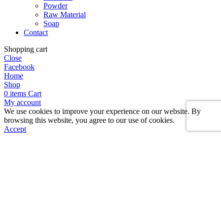
Powder
Raw Material
Soap
Contact
Shopping cart
Close
Facebook
Home
Shop
0
items
Cart
My account
We use cookies to improve your experience on our website. By
browsing this website, you agree to our use of cookies.
Accept