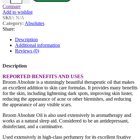
Compare
Add to wishlist
SKU:
N/A
Category:
Absolutes
Share:
Description
Additional information
Reviews (0)
Description
REPORTED BENEFITS AND USES
Broom Absolute is a stunningly beautiful therapeutic oil that makes
an excellent addition to skin care formulas. It provides many benefits
for the skin, including lightening dark spots, improving skin luster,
reducing the appearance of acne or other blemishes, and reducing
the appearance of any visible scars.
Broom Absolute Oil is also used extensively in aromatherapy and
works as a natural sleep aid. Considered to be an antidepressant,
disinfectant, and a carminative.
Used extensively in high-class perfumery for its excellent fixative