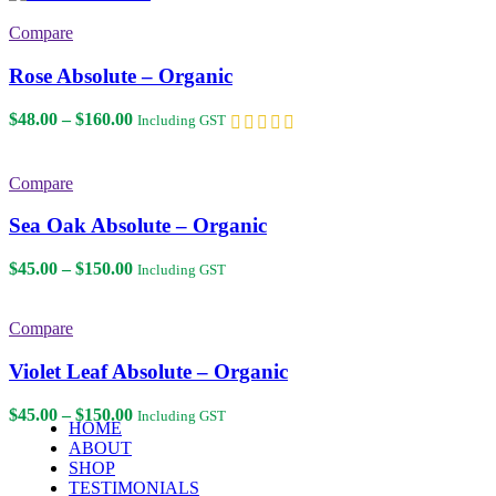
$45.00
through
Compare
$150.00
Rose Absolute – Organic
Price
$
48.00
–
$
160.00
Including GST
range:
$48.00
through
Compare
$160.00
Sea Oak Absolute – Organic
Price
$
45.00
–
$
150.00
Including GST
range:
$45.00
through
Compare
$150.00
Violet Leaf Absolute – Organic
Price
$
45.00
–
$
150.00
Including GST
HOME
range:
ABOUT
$45.00
SHOP
through
TESTIMONIALS
$150.00