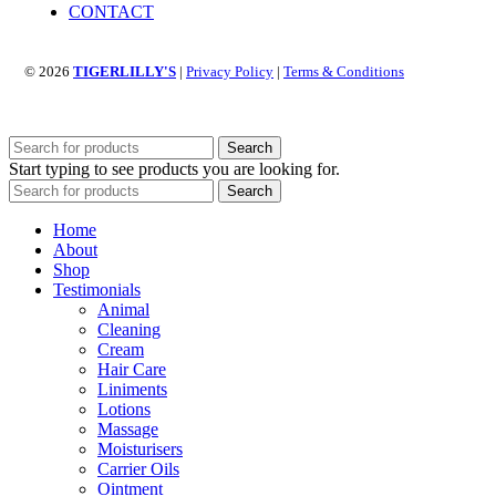
CONTACT
© 2026
TIGERLILLY'S
|
Privacy Policy
|
Terms & Conditions
Search
Start typing to see products you are looking for.
Search
Home
About
Shop
Testimonials
Animal
Cleaning
Cream
Hair Care
Liniments
Lotions
Massage
Moisturisers
Carrier Oils
Ointment