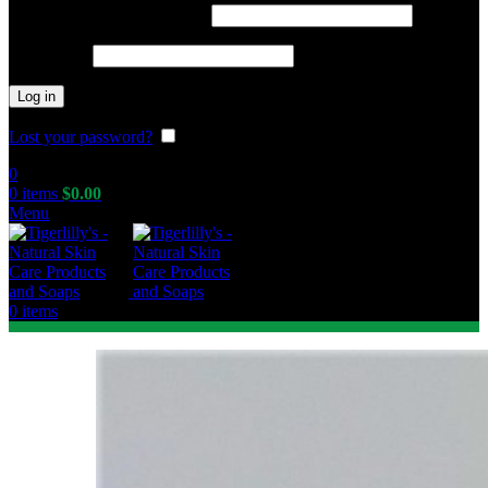
Required
Username or email address
*
Required
Password
*
Log in
Lost your password?
Remember me
0
0
items
$
0.00
Menu
0
items