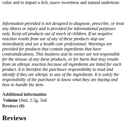
value and to impart a rich, suave sweetness and natural undertone.
Information provided is not designed to diagnose, prescribe, or treat
any illness or injury and is provided for informational purposes
only. Keep all products out of reach of children. If an negative
reaction results from use of any of these products stop use
immediately and see a health care professional. Warnings are
provided for products that contain ingredients that have
contraindications. This business and its owner are not responsible
for the misuse of any these products, or for harm that may results
from an allergic reaction because all ingredients are listed for each
product. It is therefore the purchaser responsibility to read and
identify if they are allergic to any of the ingredients. It is solely the
responsibility of the purchaser to know what they are buying and
how to handle the item.
Additional information
Volume
10ml
,
2.5g
,
5ml
Reviews (0)
Reviews