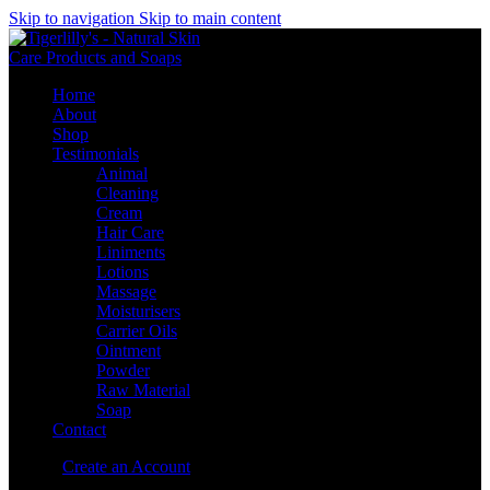
Skip to navigation
Skip to main content
Home
About
Shop
Testimonials
Animal
Cleaning
Cream
Hair Care
Liniments
Lotions
Massage
Moisturisers
Carrier Oils
Ointment
Powder
Raw Material
Soap
Contact
Sign in
Create an Account