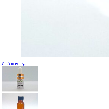
Click to enlarge