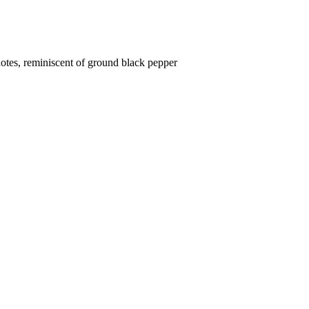
otes, reminiscent of ground black pepper