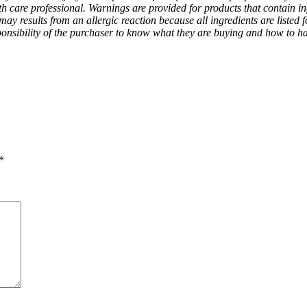
h care professional. Warnings are provided for products that contain in
ay results from an allergic reaction because all ingredients are listed f
 responsibility of the purchaser to know what they are buying and how to h
*