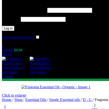
Required
Username or email address
*
Required
Password
*
Log in
Lost your password?
Remember me
0
0
items
$
0.00
Menu
0
items
Click to enlarge
Home
/
Shop
/
Essential Oils
/
Single Essential oils
/
D - G
/
Fragonia 