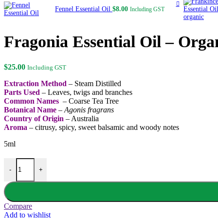
Fennel Essential Oil
$
8.00
Including GST
Fragonia Essential Oil – Orga
$
25.00
Including GST
Extraction Method
– Steam Distilled
Parts Used
– Leaves, twigs and branches
Common Names
– Coarse Tea Tree
Botanical Name
–
Agonis fragrans
Country of Origin
– Australia
Aroma
– citrusy, spicy, sweet balsamic and woody notes
5ml
Fragonia Essential Oil - Organic quantity
-
+
Compare
Add to wishlist