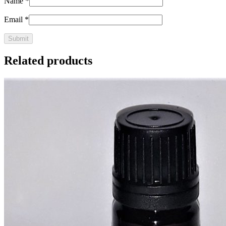
Name
*
Email
*
Related products