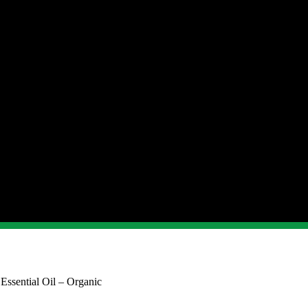
Essential Oil – Organic