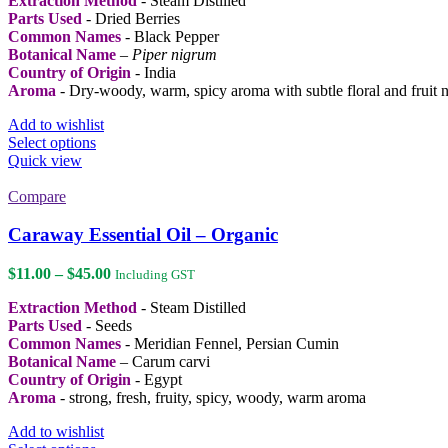
Extraction Method
- Steam Distilled
$15.00
Parts Used
- Dried Berries
through
Common Names
- Black Pepper
$64.00
Botanical Name
–
Piper nigrum
Country of Origin
- India
Aroma
- Dry-woody, warm, spicy aroma with subtle floral and fruit n
Add to wishlist
This
Select options
product
Quick view
has
multiple
Compare
variants.
The
Caraway Essential Oil – Organic
options
may
Price
$
11.00
–
$
45.00
Including GST
be
range:
chosen
Extraction Method
- Steam Distilled
$11.00
on
Parts Used
- Seeds
through
the
Common Names
- Meridian Fennel, Persian Cumin
$45.00
product
Botanical Name
– Carum carvi
page
Country of Origin
- Egypt
Aroma
- strong, fresh, fruity, spicy, woody, warm aroma
Add to wishlist