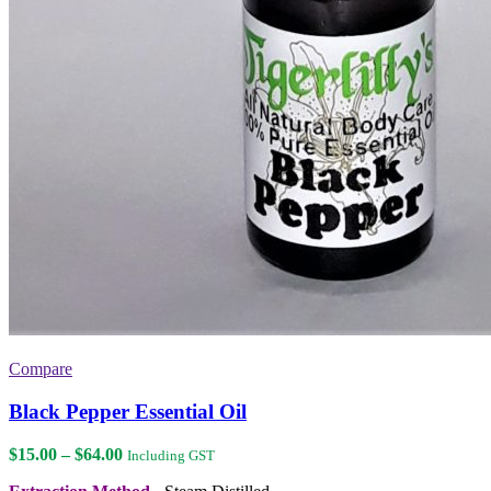
Compare
Black Pepper Essential Oil
Price
$
15.00
–
$
64.00
Including GST
range: