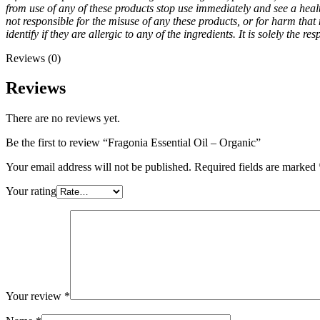
from use of any of these products stop use immediately and see a healt
not responsible for the misuse of any these products, or for harm that m
identify if they are allergic to any of the ingredients. It is solely the
Reviews (0)
Reviews
There are no reviews yet.
Be the first to review “Fragonia Essential Oil – Organic”
Your email address will not be published.
Required fields are marked
Your rating
Your review
*