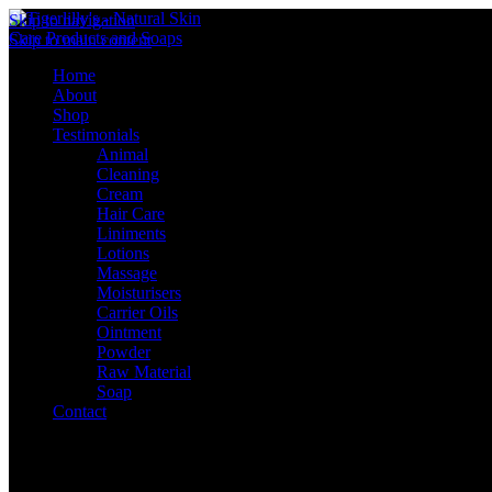
Skip to navigation
Skip to main content
Home
About
Shop
Testimonials
Animal
Cleaning
Cream
Hair Care
Liniments
Lotions
Massage
Moisturisers
Carrier Oils
Ointment
Powder
Raw Material
Soap
Contact
Sign in