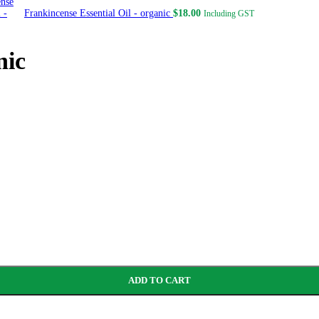
Frankincense Essential Oil - organic
$
18.00
Including GST
nic
ADD TO CART