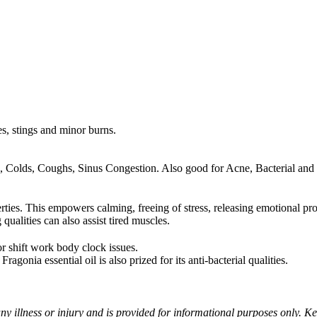
tes, stings and minor burns.
arrh, Colds, Coughs, Sinus Congestion. Also good for Acne, Bacterial a
rties. This empowers calming, freeing of stress, releasing emotional p
qualities can also assist tired muscles.
or shift work body clock issues.
agonia essential oil is also prized for its anti-bacterial qualities.
ny illness or injury and is provided for informational purposes only. Kee