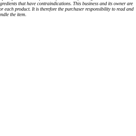
gredients that have contraindications. This business and its owner are
or each product. It is therefore the purchaser responsibility to read and
andle the item.