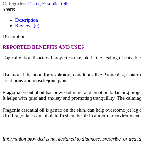
Categories:
D - G
,
Essential Oils
Share:
Description
Reviews (0)
Description
REPORTED BENEFITS AND USES
Topically its antibacterial properties may aid in the healing of cuts, bi
Use as an inhalation for respiratory conditions like Bronchitis, Cat
conditions and muscle/joint pain
Fragonia essential oil has powerful mind and emotion balancing prope
It helps with grief and anxiety and promoting tranquillity. The calming 
Fragonia essential oil is gentle on the skin, can help overcome jet lag 
Use Fragonia essential oil to freshen the air in a room or environment. Fr
Information provided is not designed to diagnose, prescribe, or treat a