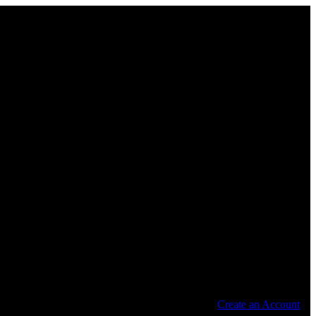
Create an Account