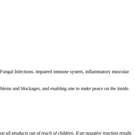
nd Fungal Infections, impaired immune system, inflammatory muscular
roblems and blockages, and enabling one to make peace on the inside.
p all products out of reach of children. If an negative reaction results