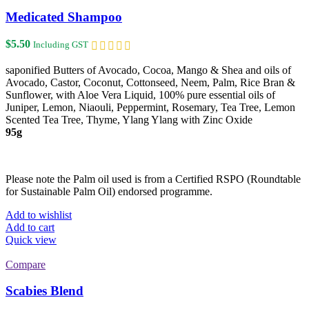
variants.
The
Medicated Shampoo
options
may
$
5.50
Including GST
be
chosen
saponified Butters of Avocado, Cocoa, Mango & Shea and oils of
on
Avocado, Castor, Coconut, Cottonseed, Neem, Palm, Rice Bran &
the
Sunflower, with Aloe Vera Liquid, 100% pure essential oils of
product
Juniper, Lemon, Niaouli, Peppermint, Rosemary, Tea Tree, Lemon
page
Scented Tea Tree, Thyme, Ylang Ylang with Zinc Oxide
95g
Please note the Palm oil used is from a Certified RSPO (Roundtable
for Sustainable Palm Oil) endorsed programme.
Add to wishlist
Add to cart
Quick view
Compare
Scabies Blend