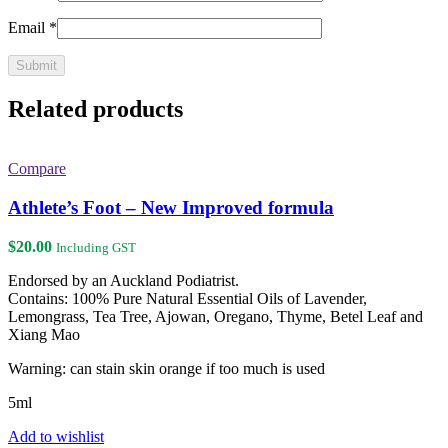
Email
*
Related products
Compare
Athlete’s Foot – New Improved formula
$
20.00
Including GST
Endorsed by an Auckland Podiatrist.
Contains: 100% Pure Natural Essential Oils of Lavender,
Lemongrass, Tea Tree, Ajowan, Oregano, Thyme, Betel Leaf and
Xiang Mao
Warning: can stain skin orange if too much is used
5ml
Add to wishlist