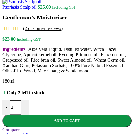
Psoriasis Scalp oil
$
25.00
Including GST
Gentleman’s Moisturiser
(
2
customer reviews)
$
23.00
Including GST
Ingredients
-Aloe Vera Liquid, Distilled water, Witch Hazel,
Glycerine, Apricot kernel oil, Evening Primrose oil, Flax seed oil,
Grapeseed oil, Rice bran oil, Sweet Almond oil, Wheat Germ oil,
Xanthan Gum, Potassium Sorbate, 100% Pure Natural Essential
Oils of Ho Wood, May Chang & Sandalwood
180ml
Only 2 left in stock
Gentleman's Moisturiser quantity
-
+
ADD TO CART
Compare