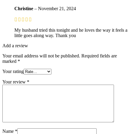
Christine
–
November 21, 2024
My husband tried this tonight and he loves the way it feels a
little goes along way. Thank you
Add a review
Your email address will not be published.
Required fields are
marked
*
Your rating
Your review
*
Name
*