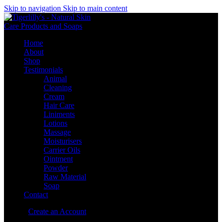
Skip to navigation
Skip to main content
Home
About
Shop
Testimonials
Animal
Cleaning
Cream
Hair Care
Liniments
Lotions
Massage
Moisturisers
Carrier Oils
Ointment
Powder
Raw Material
Soap
Contact
Sign in
Create an Account