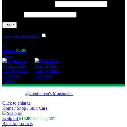
Required
Username or email address
*
Required
Password
*
Log in
Lost your password?
Remember me
0
0
items
$
0.00
Menu
0
items
Click to enlarge
Home
/
Shop
/
Skin Care
Scalp oil
$
18.00
Including GST
Back to products