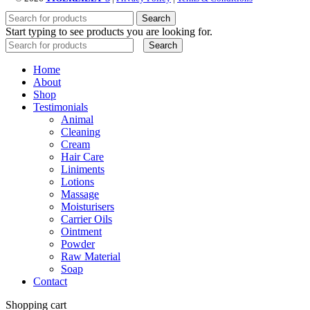
Search
Start typing to see products you are looking for.
Search
Home
About
Shop
Testimonials
Animal
Cleaning
Cream
Hair Care
Liniments
Lotions
Massage
Moisturisers
Carrier Oils
Ointment
Powder
Raw Material
Soap
Contact
Shopping cart