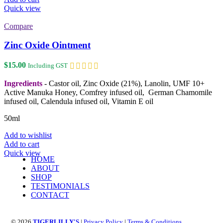
Quick view
Compare
Zinc Oxide Ointment
$
15.00
Including GST
Ingredients
- Castor oil, Zinc Oxide (21%), Lanolin, UMF 10+
Active Manuka Honey, Comfrey infused oil, German Chamomile
infused oil, Calendula infused oil, Vitamin E oil
50ml
Add to wishlist
Add to cart
Quick view
HOME
ABOUT
SHOP
TESTIMONIALS
CONTACT
© 2026
TIGERLILLY'S
|
Privacy Policy
|
Terms & Conditions