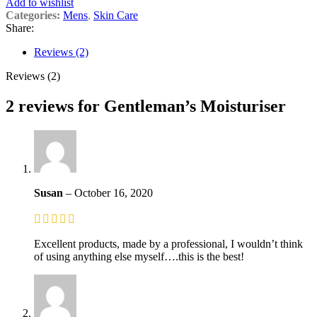
Add to wishlist
Categories:
Mens
,
Skin Care
Share:
Reviews (2)
Reviews (2)
2 reviews for
Gentleman’s Moisturiser
Susan
–
October 16, 2020
Excellent products, made by a professional, I wouldn’t think
of using anything else myself….this is the best!