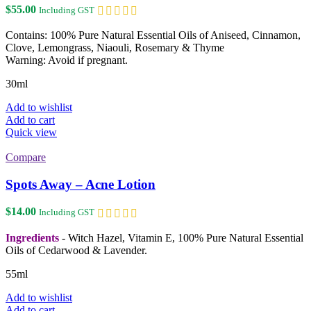
$
55.00
Including GST
Contains: 100% Pure Natural Essential Oils of Aniseed, Cinnamon,
Clove, Lemongrass, Niaouli, Rosemary & Thyme
Warning: Avoid if pregnant.
30ml
Add to wishlist
Add to cart
Quick view
Compare
Spots Away – Acne Lotion
$
14.00
Including GST
Ingredients
- Witch Hazel, Vitamin E, 100% Pure Natural Essential
Oils of Cedarwood & Lavender.
55ml
Add to wishlist
Add to cart