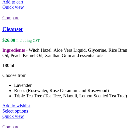
Add to cart
Quick view
Compare
Cleanser
$
26.00
Including GST
Ingredients
- Witch Hazel, Aloe Vera Liquid, Glycerine, Rice Bran
Oil, Peach Kernel Oil, Xanthan Gum and essential oils
180ml
Choose from
Lavender
Roses (Rosewater, Rose Geranium and Rosewood)
Triple Tea Tree (Tea Tree, Niaouli, Lemon Scented Tea Tree)
Add to wishlist
This
Select options
product
Quick view
has
multiple
Compare