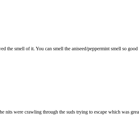
ved the smell of it. You can smell the aniseed/peppermint smell so good 
he nits were crawling through the suds trying to escape which was gre