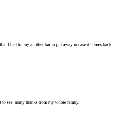
that I had to buy another bar to put away in case it comes back.
at to see, many thanks from my whole family.