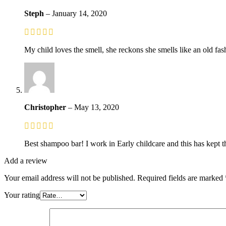
Steph
–
January 14, 2020
My child loves the smell, she reckons she smells like an old fash
Christopher
–
May 13, 2020
Best shampoo bar! I work in Early childcare and this has kept th
Add a review
Your email address will not be published.
Required fields are marked
Your rating