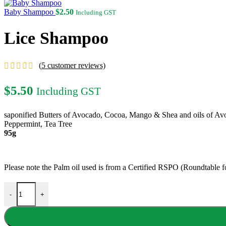
$4.50
through
Baby Shampoo
$
2.50
Including GST
$9.00
Lice Shampoo
(
5
customer reviews)
$
5.50
Including GST
saponified Butters of Avocado, Cocoa, Mango & Shea and oils of Av
Peppermint, Tea Tree
95g
Please note the Palm oil used is from a Certified RSPO (Roundtable 
Lice Shampoo quantity
-
+