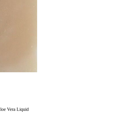
Aloe Vera Liquid