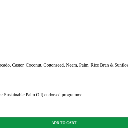
ocado, Castor, Coconut, Cottonseed, Neem, Palm, Rice Bran & Sunflow
for Sustainable Palm Oil) endorsed programme.
ADD TO CART