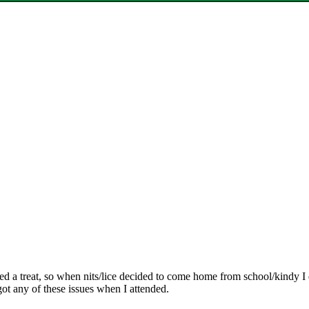
rked a treat, so when nits/lice decided to come home from school/kindy I 
 got any of these issues when I attended.