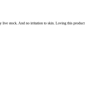
 live stock. And no irritation to skin. Loving this product