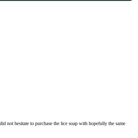
did not hesitate to purchase the lice soap with hopefully the same