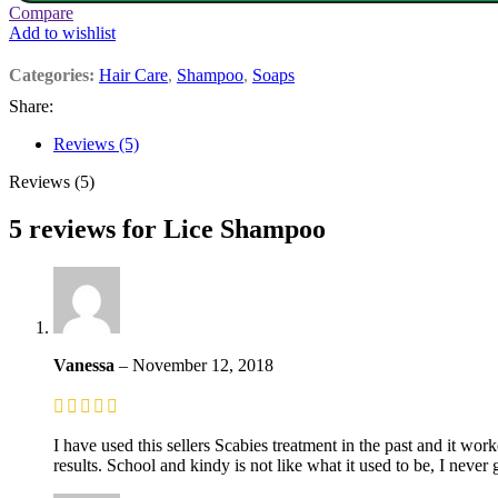
Compare
Add to wishlist
Categories:
Hair Care
,
Shampoo
,
Soaps
Share:
Reviews (5)
Reviews (5)
5 reviews for
Lice Shampoo
Vanessa
–
November 12, 2018
I have used this sellers Scabies treatment in the past and it wo
results. School and kindy is not like what it used to be, I never