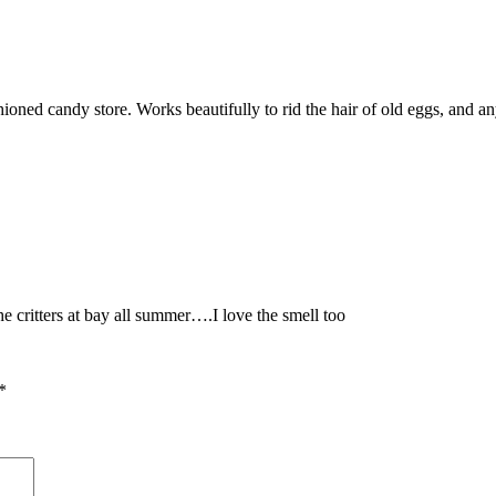
ioned candy store. Works beautifully to rid the hair of old eggs, and any
e critters at bay all summer….I love the smell too
*