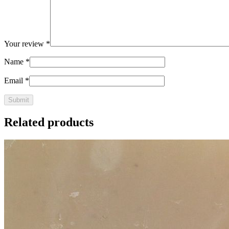
Your review
*
Name
*
Email
*
Related products