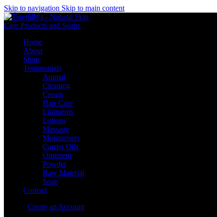
Skip to navigation
Skip to main content
Home
About
Shop
Testimonials
Animal
Cleaning
Cream
Hair Care
Liniments
Lotions
Massage
Moisturisers
Carrier Oils
Ointment
Powder
Raw Material
Soap
Contact
Sign in
Create an Account