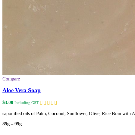
Compare
Aloe Vera Soap
$
3.00
Including GST
saponified oils of Palm, Coconut, Sunflower, Olive, Rice Bran with 
85g – 95g