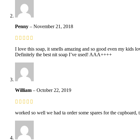
Penny
–
November 21, 2018
I love this soap, it smells amazing and so good even my kids lo
Definitely the best nit soap I’ve used! AAA++++
William
–
October 22, 2019
worked so well we had ta order some spares for the cupboard, t