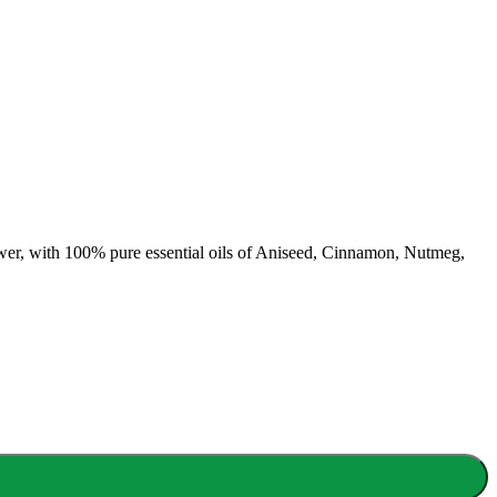
er, with 100% pure essential oils of Aniseed, Cinnamon, Nutmeg,