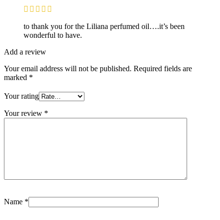
to thank you for the Liliana perfumed oil….it’s been
wonderful to have.
Add a review
Your email address will not be published.
Required fields are
marked
*
Your rating
Your review
*
Name
*