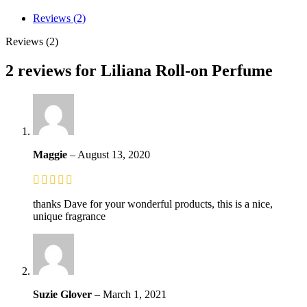
Reviews (2)
Reviews (2)
2 reviews for
Liliana Roll-on Perfume
Maggie
–
August 13, 2020
thanks Dave for your wonderful products, this is a nice,
unique fragrance
Suzie Glover
–
March 1, 2021