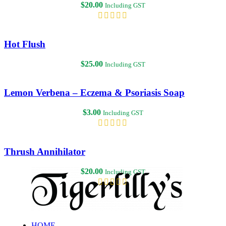
$
20.00
Including GST
Hot Flush
$
25.00
Including GST
Lemon Verbena – Eczema & Psoriasis Soap
$
3.00
Including GST
Thrush Annihilator
$
20.00
Including GST
HOME