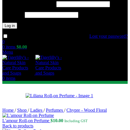
Required
Username or email address
*
Required
Password
*
Log in
Lost your password?
Remember me
0
0
items
$
0.00
Menu
0
items
Home
/
Shop
/
Ladies
/
Perfumes
/
Chypre - Wood Floral
L'amour Roll-on Perfume
$
10.00
Including GST
Back to products