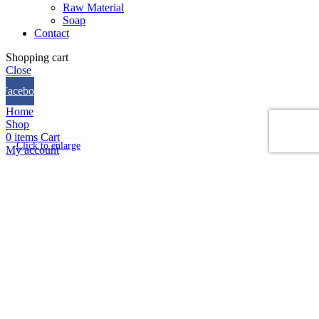
Raw Material
Soap
Contact
Shopping cart
Close
Facebook
Home
Shop
0
items
Cart
Click to enlarge
My account
We use cookies to improve your experience on our website.
By browsing this website, you agree to our use of cookies.
Accept