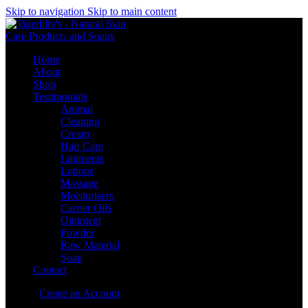
Skip to navigation
Skip to main content
Home
About
Shop
Testimonials
Animal
Cleaning
Cream
Hair Care
Liniments
Lotions
Massage
Moisturisers
Carrier Oils
Ointment
Powder
Raw Material
Soap
Contact
Sign in
Create an Account