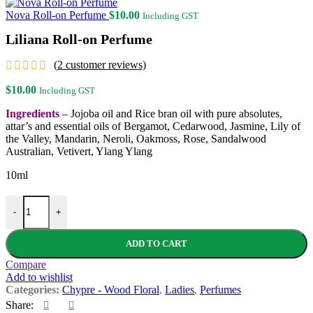
Nova Roll-on Perfume
$
10.00
Including GST
Liliana Roll-on Perfume
(
2
customer reviews)
$
10.00
Including GST
Ingredients
– Jojoba oil and Rice bran oil with pure absolutes,
attar’s and essential oils of Bergamot, Cedarwood, Jasmine, Lily of
the Valley, Mandarin, Neroli, Oakmoss, Rose, Sandalwood
Australian, Vetivert, Ylang Ylang
10ml
Liliana Roll-on Perfume quantity
-
+
ADD TO CART
Compare
Add to wishlist
Categories:
Chypre - Wood Floral
,
Ladies
,
Perfumes
Share: