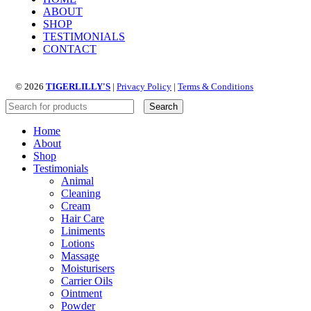
ABOUT
SHOP
TESTIMONIALS
CONTACT
© 2026
TIGERLILLY'S
|
Privacy Policy
|
Terms & Conditions
Search
Home
About
Shop
Testimonials
Animal
Cleaning
Cream
Hair Care
Liniments
Lotions
Massage
Moisturisers
Carrier Oils
Ointment
Powder