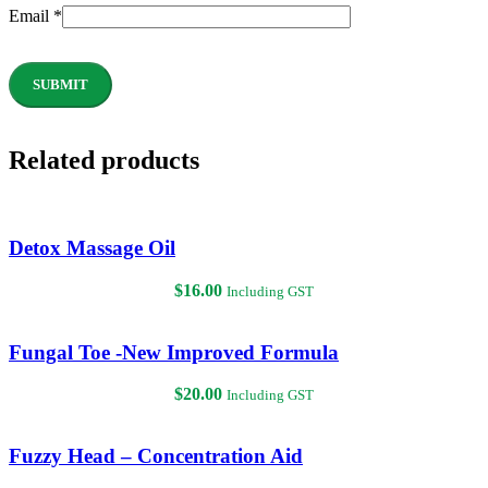
Email
*
Related products
Detox Massage Oil
$
16.00
Including GST
Fungal Toe -New Improved Formula
$
20.00
Including GST
Fuzzy Head – Concentration Aid