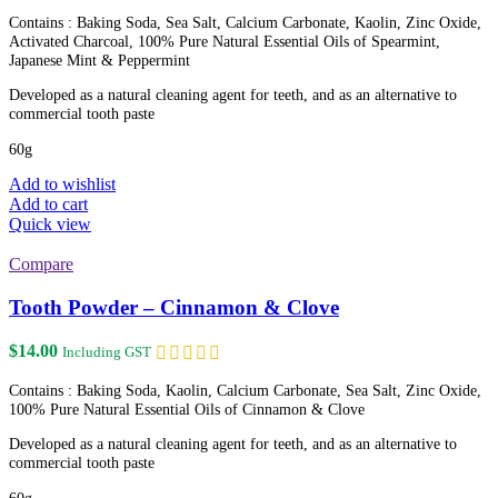
Contains : Baking Soda, Sea Salt, Calcium Carbonate, Kaolin, Zinc Oxide,
Activated Charcoal, 100% Pure Natural Essential Oils of Spearmint,
Japanese Mint & Peppermint
Developed as a natural cleaning agent for teeth, and as an alternative to
commercial tooth paste
60g
Add to wishlist
Add to cart
Quick view
Compare
Tooth Powder – Cinnamon & Clove
$
14.00
Including GST
Contains : Baking Soda, Kaolin, Calcium Carbonate, Sea Salt, Zinc Oxide,
100% Pure Natural Essential Oils of Cinnamon & Clove
Developed as a natural cleaning agent for teeth, and as an alternative to
commercial tooth paste
60g