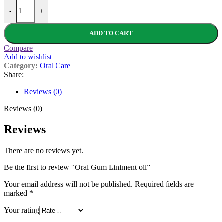
Oral Gum Liniment oil quantity
-
+
ADD TO CART
Compare
Add to wishlist
Category:
Oral Care
Share:
Reviews (0)
Reviews (0)
Reviews
There are no reviews yet.
Be the first to review “Oral Gum Liniment oil”
Your email address will not be published.
Required fields are
marked
*
Your rating