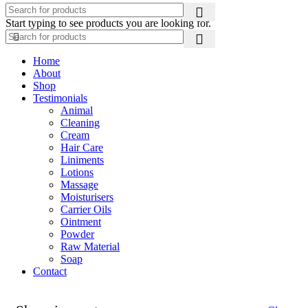
Start typing to see products you are looking for.
Home
About
Shop
Testimonials
Animal
Cleaning
Cream
Hair Care
Liniments
Lotions
Massage
Moisturisers
Carrier Oils
Ointment
Powder
Raw Material
Soap
Contact