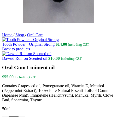
Home
/
Shop
/
Oral Care
Tooth Powder - Original Strong
$
14.00
Including GST
Back to products
Dawud Roll-on Scented oil
$
10.00
Including GST
Oral Gum Liniment oil
$
55.00
Including GST
Contains Grapeseed oil, Pomegranate oil, Vitamin E, Menthol
(Peppermint Extract), 100% Pure Natural Essential oils of Cornmint
(Japanese Mint), Immortelle (Helichrysum), Manuka, Myrrh, Clove
Bud, Spearmint, Thyme
50ml