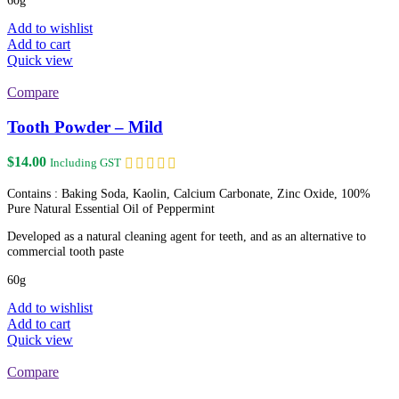
Add to wishlist
Add to cart
Quick view
Compare
Tooth Powder – Mild
$
14.00
Including GST
Contains : Baking Soda, Kaolin, Calcium Carbonate, Zinc Oxide, 100%
Pure Natural Essential Oil of Peppermint
Developed as a natural cleaning agent for teeth, and as an alternative to
commercial tooth paste
60g
Add to wishlist
Add to cart
Quick view
Compare