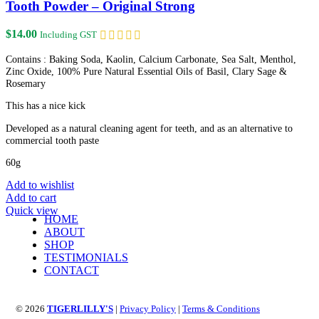
Tooth Powder – Original Strong
$
14.00
Including GST
Contains : Baking Soda, Kaolin, Calcium Carbonate, Sea Salt, Menthol,
Zinc Oxide, 100% Pure Natural Essential Oils of Basil, Clary Sage &
Rosemary
This has a nice kick
Developed as a natural cleaning agent for teeth, and as an alternative to
commercial tooth paste
60g
Add to wishlist
Add to cart
Quick view
HOME
ABOUT
SHOP
TESTIMONIALS
CONTACT
© 2026
TIGERLILLY'S
|
Privacy Policy
|
Terms & Conditions