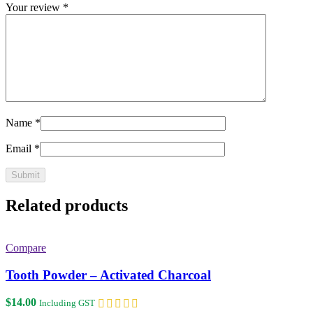
Your review
*
Name
*
Email
*
Related products
Compare
Tooth Powder – Activated Charcoal
$
14.00
Including GST