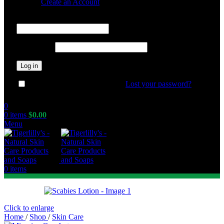
Sign in
Create an Account
Required
Username or email address
*
Required
Password
*
Log in
Lost your password?
Remember me
0
0
items
$
0.00
Menu
0
items
Click to enlarge
Home
/
Shop
/
Skin Care