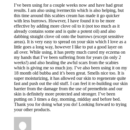
I’ve been using for a couple weeks now and have had great
results. I am also using ivermectin which is also helping, but
this time around this scabies cream has made it go quicker
with less burrows. However, I have found it to be more
effective by adding more clove oil to it (not too much as it
already contains some and is quite a potent oil) and also
dabbing straight clove oil onto the burrows (except sensitive
areas). It is very easy to spread on your skin which I love as a
little goes a long way, however I like to put a good layer on
all over. While using, it has pretty much cured my eczema on
my hands that I’ve been suffering from for years (in only 2
weeks!) and also healing the awful scars from the scabies
which is giving me so much joy. I’ve also been using it on my
18 month old bubba and it’s been great. Smells nice too. It is
super moisturizing, it has allowed our skin to regenerate quite
fast and push out the old stuff. I can feel it re-building our skin
barrier from the damage from the use of premethrin and our
skin is definitely more protected and stronger. I’ve been
putting on 3 times a day, morning, midday and before bed.
Thank you for doing what you do! Looking forward to trying
your other products.