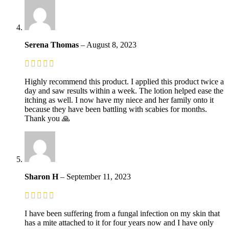
Serena Thomas
–
August 8, 2023
Highly recommend this product. I applied this product twice a
day and saw results within a week. The lotion helped ease the
itching as well. I now have my niece and her family onto it
because they have been battling with scabies for months.
Thank you 🙏
Sharon H
–
September 11, 2023
I have been suffering from a fungal infection on my skin that
has a mite attached to it for four years now and I have only