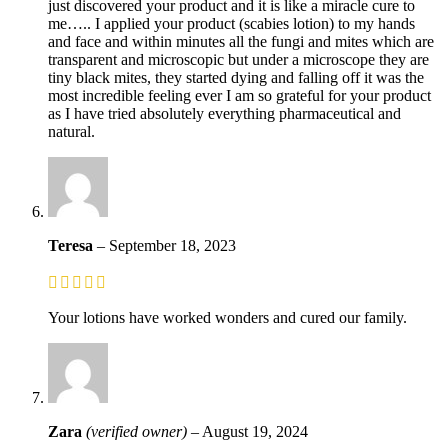
just discovered your product and it is like a miracle cure to
me….. I applied your product (scabies lotion) to my hands
and face and within minutes all the fungi and mites which are
transparent and microscopic but under a microscope they are
tiny black mites, they started dying and falling off it was the
most incredible feeling ever I am so grateful for your product
as I have tried absolutely everything pharmaceutical and
natural.
Teresa
–
September 18, 2023
Your lotions have worked wonders and cured our family.
Zara
(verified owner)
–
August 19, 2024