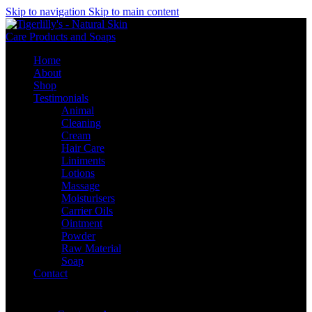
Skip to navigation
Skip to main content
Home
About
Shop
Testimonials
Animal
Cleaning
Cream
Hair Care
Liniments
Lotions
Massage
Moisturisers
Carrier Oils
Ointment
Powder
Raw Material
Soap
Contact