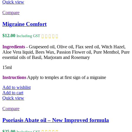
Quick view
Compare
Migraine Comfort
$
12.00
Including GST
Ingredients
- Grapeseed oil, Olive oil, Flax seed oil, Witch Hazel,
Aloe Vera liquid, Bees Wax, Passion Flower oil, Pure Menthol, Pure
essential oils of Basil, Marjoram and Rosemary
15ml
Instructions
Apply to temples at first sign of a migraine
Add to wishlist
Add to cart
Quick view
Compare
Psoriasis Abate oil – New Improved formula
$
25.00
Including GST