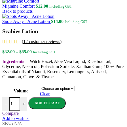
Migraine Comfort
$
12.00
Including GST
Back to products
Spots Away - Acne Lotion
$
14.00
Including GST
Scabies Lotion
(
12
customer reviews)
Price
$
32.00
–
$
85.00
Including GST
range:
Ingredients
– Witch Hazel, Aloe Vera Liquid, Rice bran oil,
$32.00
Glycerine, Neem oil, Potassium Sorbate, Xanthan Gum, 100% Pure
through
Essential oils of Niaouli, Rosemary, Lemongrass, Aniseed,
$85.00
Cinnamon, Clove & Thyme
Volume
Clear
Scabies Lotion quantity
ADD TO CART
-
+
Compare
Add to wishlist
SKU:
N/A