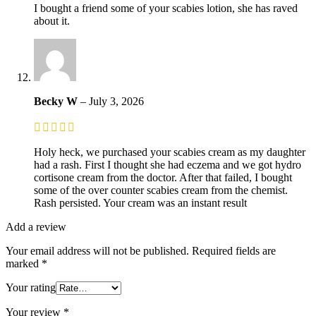
I bought a friend some of your scabies lotion, she has raved
about it.
Becky W
–
July 3, 2026
Holy heck, we purchased your scabies cream as my daughter
had a rash. First I thought she had eczema and we got hydro
cortisone cream from the doctor. After that failed, I bought
some of the over counter scabies cream from the chemist.
Rash persisted. Your cream was an instant result
Add a review
Your email address will not be published.
Required fields are
marked
*
Your rating
Your review
*