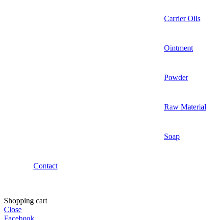
Carrier Oils
Ointment
Powder
Raw Material
Soap
Contact
Shopping cart
Close
Facebook