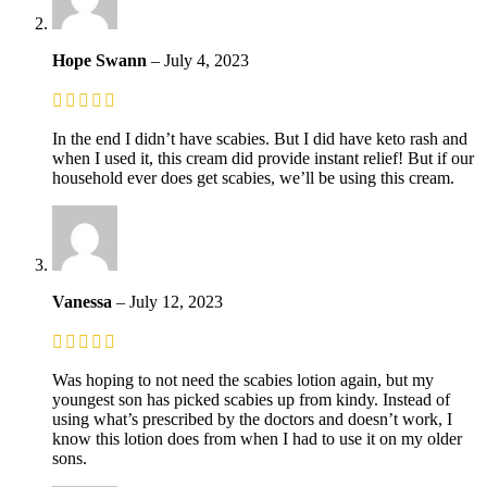
Hope Swann
–
July 4, 2023
In the end I didn’t have scabies. But I did have keto rash and
when I used it, this cream did provide instant relief! But if our
household ever does get scabies, we’ll be using this cream.
Vanessa
–
July 12, 2023
Was hoping to not need the scabies lotion again, but my
youngest son has picked scabies up from kindy. Instead of
using what’s prescribed by the doctors and doesn’t work, I
know this lotion does from when I had to use it on my older
sons.