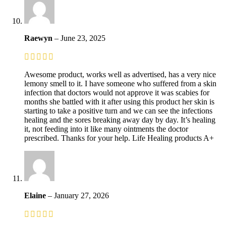
Raewyn
–
June 23, 2025
Awesome product, works well as advertised, has a very nice
lemony smell to it. I have someone who suffered from a skin
infection that doctors would not approve it was scabies for
months she battled with it after using this product her skin is
starting to take a positive turn and we can see the infections
healing and the sores breaking away day by day. It’s healing
it, not feeding into it like many ointments the doctor
prescribed. Thanks for your help. Life Healing products A+
Elaine
–
January 27, 2026