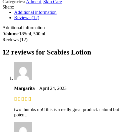
Categories:
Ailment
,
Skin Care
Share:
Additional information
Reviews (12)
Additional information
Volume
185ml
,
500ml
Reviews (12)
12 reviews for
Scabies Lotion
Margarita
–
April 24, 2023
two thumbs up!! this is a really great product. natural but
potent.