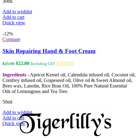
30ml
Add to wishlist
Add to cart
Quick view
-12%
Compare
Skin Repairing Hand & Foot Cream
Original
Current
$
22.00
$
25.00
Including GST
price
price
was:
is:
Ingredients
- Apricot Kernel oil, Calendula infused oil, Coconut oil,
$25.00.
$22.00.
Comfrey infused oil, Grapeseed oil, Olive oil & Sweet Almond oil,
Bees wax, Lanolin, Rice Bran Oil, 100% Pure Natural Essential
Oils of Lemongrass and Tea Tree.
50ml
Add to wishlist
Add to cart
Quick view