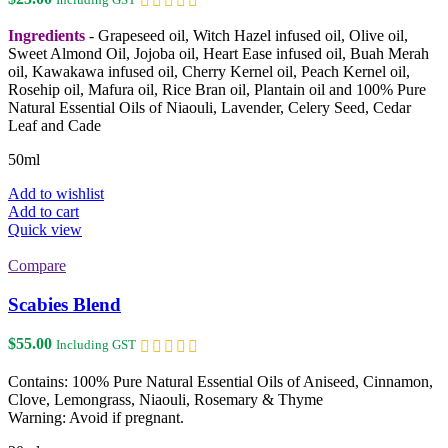
Ingredients
- Grapeseed oil, Witch Hazel infused oil, Olive oil,
Sweet Almond Oil, Jojoba oil, Heart Ease infused oil, Buah Merah
oil, Kawakawa infused oil, Cherry Kernel oil, Peach Kernel oil,
Rosehip oil, Mafura oil, Rice Bran oil, Plantain oil and 100% Pure
Natural Essential Oils of Niaouli, Lavender, Celery Seed, Cedar
Leaf and Cade
50ml
Add to wishlist
Add to cart
Quick view
Compare
Scabies Blend
$
55.00
Including GST
Contains: 100% Pure Natural Essential Oils of Aniseed, Cinnamon,
Clove, Lemongrass, Niaouli, Rosemary & Thyme
Warning: Avoid if pregnant.