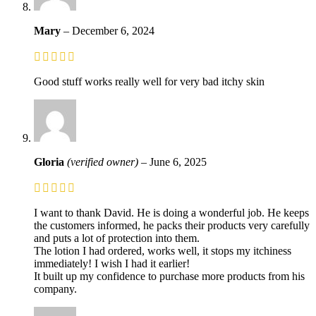
Mary
–
December 6, 2024
Good stuff works really well for very bad itchy skin
Gloria
(verified owner)
–
June 6, 2025
I want to thank David. He is doing a wonderful job. He keeps
the customers informed, he packs their products very carefully
and puts a lot of protection into them.
The lotion I had ordered, works well, it stops my itchiness
immediately! I wish I had it earlier!
It built up my confidence to purchase more products from his
company.