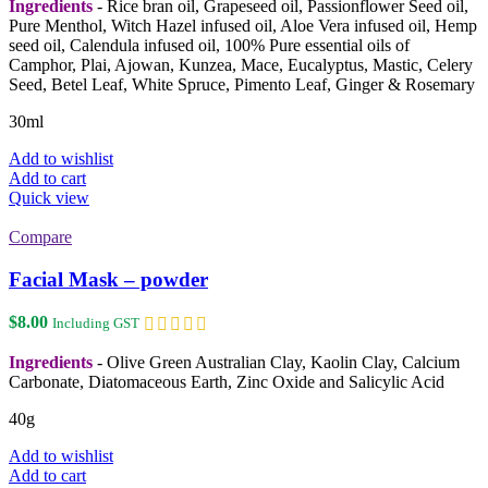
Ingredients
- Rice bran oil, Grapeseed oil, Passionflower Seed oil,
Pure Menthol, Witch Hazel infused oil, Aloe Vera infused oil, Hemp
seed oil, Calendula infused oil, 100% Pure essential oils of
Camphor, Plai, Ajowan, Kunzea, Mace, Eucalyptus, Mastic, Celery
Seed, Betel Leaf, White Spruce, Pimento Leaf, Ginger & Rosemary
30ml
Add to wishlist
Add to cart
Quick view
Compare
Facial Mask – powder
$
8.00
Including GST
Ingredients
- Olive Green Australian Clay, Kaolin Clay, Calcium
Carbonate, Diatomaceous Earth, Zinc Oxide and Salicylic Acid
40g
Add to wishlist
Add to cart