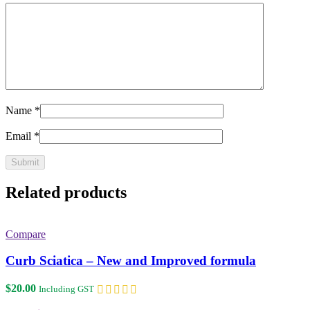
Name
*
Email
*
Related products
Compare
Curb Sciatica – New and Improved formula
$
20.00
Including GST