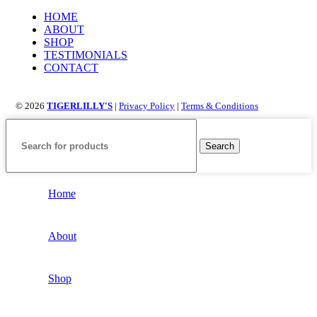
HOME
ABOUT
SHOP
TESTIMONIALS
CONTACT
© 2026
TIGERLILLY'S
|
Privacy Policy
|
Terms & Conditions
Search
Home
About
Shop