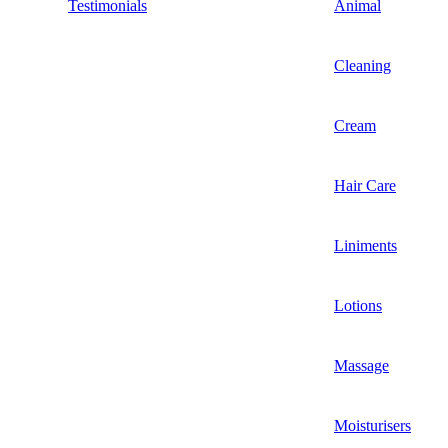
Testimonials
Animal
Cleaning
Cream
Hair Care
Liniments
Lotions
Massage
Moisturisers