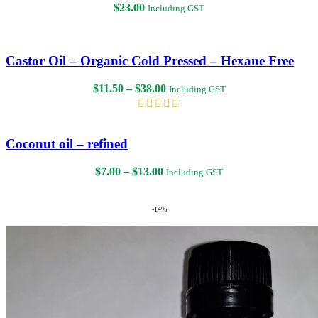
$
23.00
Including GST
Castor Oil – Organic Cold Pressed – Hexane Free
Price
$
11.50
–
$
38.00
Including GST
range:
$11.50
through
$38.00
Coconut oil – refined
Price
$
7.00
–
$
13.00
Including GST
range:
$7.00
through
-14%
$13.00