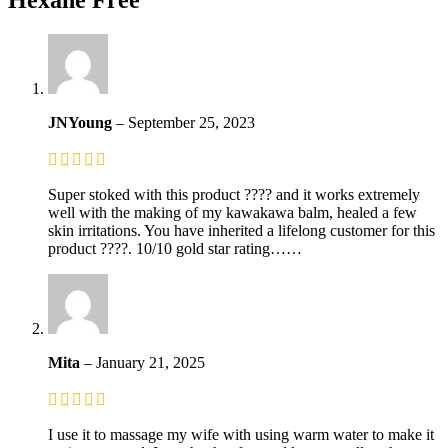
JNYoung
–
September 25, 2023
Super stoked with this product ???? and it works extremely
well with the making of my kawakawa balm, healed a few
skin irritations. You have inherited a lifelong customer for this
product ????. 10/10 gold star rating……
Mita
–
January 21, 2025
I use it to massage my wife with using warm water to make it