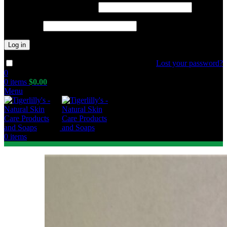
Required
Username or email address
*
Required
Password
*
Log in
Lost your password?
Remember me
0
0
items
$
0.00
Menu
0
items