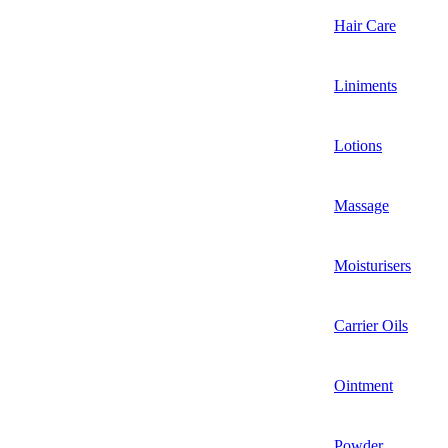
Hair Care
Liniments
Lotions
Massage
Moisturisers
Carrier Oils
Ointment
Powder