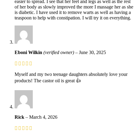
easier to spread. I see that her feet and legs as well as the rest
of her body as slowly improved the more I massage her as she
is diabetic. I have used it to remove warts as well as having a
teaspoon to help with constipation. I will try it on everything.
Eboni Wilkin
(verified owner)
–
June 30, 2025
Myself and my two teenage daughters absolutely love your
products! The castor oil is great 👍
Rick
–
March 4, 2026