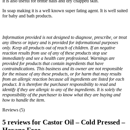
It is also useful for brittle nails and dry chapped skin.
In soap making it is a well known super fating agent. It is well suited
for baby and bath products.
Information provided is not designed to diagnose, prescribe, or treat
any illness or injury and is provided for informational purposes
only. Keep all products out of reach of children. If an negative
reaction results from use of any of these products stop use
immediately and see a health care professional. Warnings are
provided for products that contain ingredients that have
contraindications. This business and its owner are not responsible
for the misuse of any these products, or for harm that may results
from an allergic reaction because all ingredients are listed for each
product. It is therefore the purchaser responsibility to read and
identify if they are allergic to any of the ingredients. It is solely the
responsibility of the purchaser to know what they are buying and
how to handle the item.
Reviews (5)
5 reviews for
Castor Oil – Cold Pressed –
Hexane Free