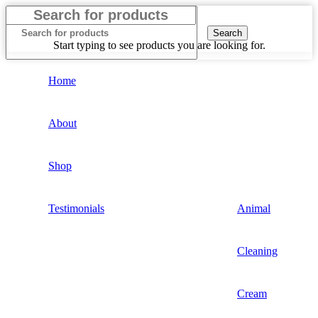
Search
Start typing to see products you are looking for.
Home
About
Shop
Testimonials
Animal
Cleaning
Cream