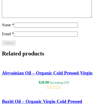
Name
*
Email
*
Related products
Abyssinian Oil – Organic Cold Pressed Virgin
$
20.00
Including GST
Buriti Oil – Organic Virgin Cold Pressed