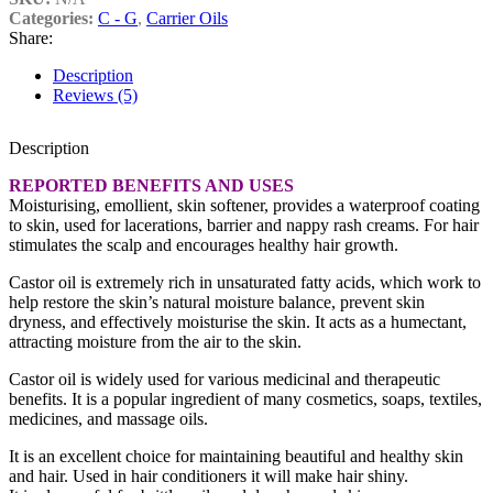
Categories:
C - G
,
Carrier Oils
Share:
Description
Reviews (5)
Description
REPORTED BENEFITS AND USES
Moisturising, emollient, skin softener, provides a waterproof coating
to skin, used for lacerations, barrier and nappy rash creams. For hair
stimulates the scalp and encourages healthy hair growth.
Castor oil is extremely rich in unsaturated fatty acids, which work to
help restore the skin’s natural moisture balance, prevent skin
dryness, and effectively moisturise the skin. It acts as a humectant,
attracting moisture from the air to the skin.
Castor oil is widely used for various medicinal and therapeutic
benefits. It is a popular ingredient of many cosmetics, soaps, textiles,
medicines, and massage oils.
It is an excellent choice for maintaining beautiful and healthy skin
and hair. Used in hair conditioners it will make hair shiny.