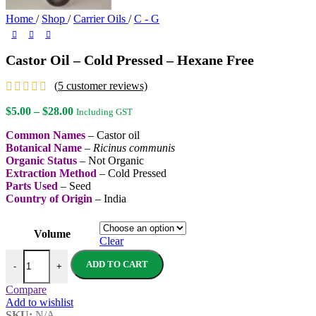
Home
/
Shop
/
Carrier Oils
/
C - G
Castor Oil – Cold Pressed – Hexane Free
(
5
customer reviews)
Price
$
5.00
–
$
28.00
Including GST
range:
Common Names
– Castor oil
$5.00
Botanical Name
–
Ricinus communis
through
Organic Status
– Not Organic
$28.00
Extraction Method
– Cold Pressed
Parts Used
– Seed
Country of Origin
– India
Volume
Clear
Castor Oil - Cold Pressed - Hexane Free quantity
ADD TO CART
-
+
Compare
Add to wishlist
SKU:
N/A