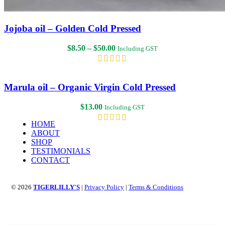
Jojoba oil – Golden Cold Pressed
Price
$
8.50
–
$
50.00
Including GST
range:
$8.50
through
$50.00
Marula oil – Organic Virgin Cold Pressed
$
13.00
Including GST
HOME
ABOUT
SHOP
TESTIMONIALS
CONTACT
© 2026
TIGERLILLY'S
|
Privacy Policy
|
Terms & Conditions