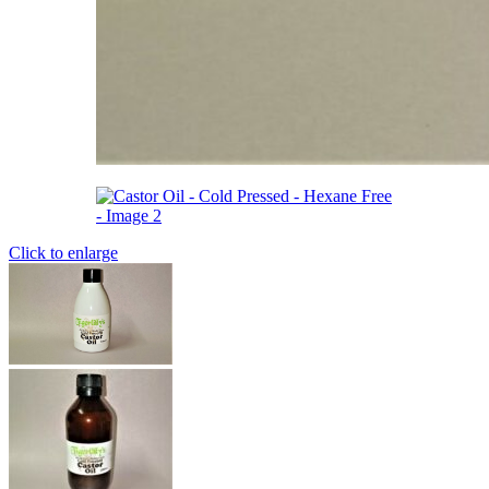
Click to enlarge