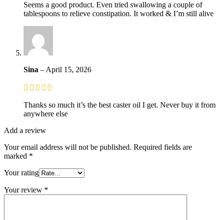
Seems a good product. Even tried swallowing a couple of
tablespoons to relieve constipation. It worked & I’m still alive
Sina
–
April 15, 2026
Thanks so much it’s the best caster oil I get. Never buy it from
anywhere else
Add a review
Your email address will not be published.
Required fields are
marked
*
Your rating
Your review
*