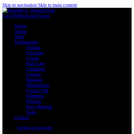
Skip to navigation
Skip to main content
Home
About
Shop
Testimonials
Animal
Cleaning
Cream
Hair Care
Liniments
Lotions
Massage
Moisturisers
Carrier Oils
Ointment
Powder
Raw Material
Soap
Contact
Sign in
Create an Account