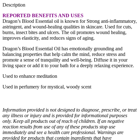
Description
REPORTED BENEFITS AND USES
Dragon’s Blood Essential oil is known for Strong anti-inflammatory,
astringent, and wound-healing qualities in skincare. Used for cuts,
burns, insect bites and ulcers. The oil promotes wound healing,
improves elasticity, and reduces signs of aging.
Dragon’s Blood Essential Oil has emotionally grounding and
balancing properties that help calm the mind, reduce stress and
promote a sense of tranquility and well-being. Diffuse it in your
living space or add it to your bath for a deeply relaxing experience.
Used to enhance meditation
Used in perfumery for mystical, woody scent
Information provided is not designed to diagnose, prescribe, or treat
any illness or injury and is provided for informational purposes
only. Keep all products out of reach of children. If an negative
reaction results from use of any of these products stop use
immediately and see a health care professional. Warnings are
provided for products that contain ingredients that have