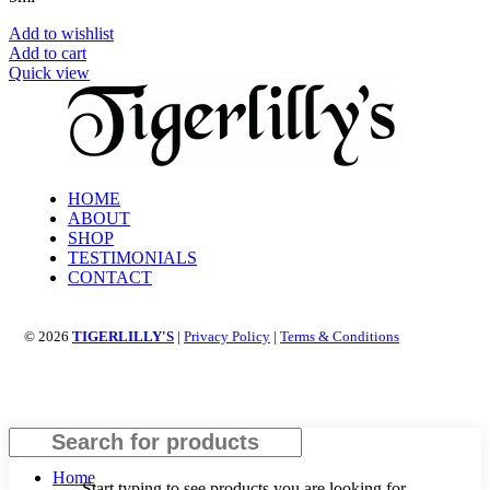
Add to wishlist
Add to cart
Quick view
HOME
ABOUT
SHOP
TESTIMONIALS
CONTACT
© 2026
TIGERLILLY'S
|
Privacy Policy
|
Terms & Conditions
Search
Home
Start typing to see products you are looking for.