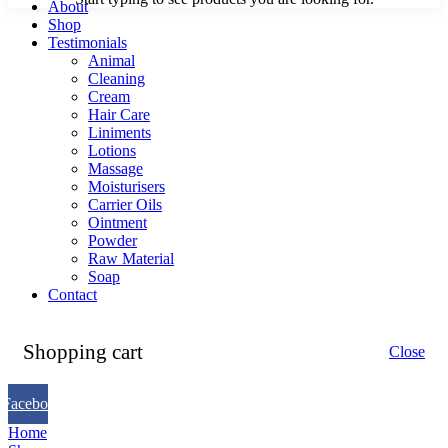
About
Shop
Testimonials
Animal
Cleaning
Cream
Hair Care
Liniments
Lotions
Massage
Moisturisers
Carrier Oils
Ointment
Powder
Raw Material
Soap
Contact
Shopping cart
Close
Facebook
Home