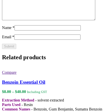
Name
*
Email
*
Related products
Compare
Benzoin Essential Oil
Price
$
8.00
–
$
40.00
Including GST
range:
Extraction Method
- solvent extracted
$8.00
Parts Used
- Resin
through
Common Names
- Benzoin, Gum Benjamin, Sumatra Benzoin
$40.00