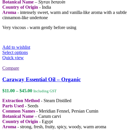
Botanical Name
–
Styrax benzoin
Country of Origin
- India
Aroma
- intensely sweet, warm and vanilla-like aroma with a subtle
cinnamon-like undertone
Very viscous - warm gently before using
Add to wishlist
This
Select options
product
Quick view
has
multiple
Compare
variants.
The
Caraway Essential Oil – Organic
options
may
Price
$
11.00
–
$
45.00
Including GST
be
range:
chosen
Extraction Method
- Steam Distilled
$11.00
on
Parts Used
- Seeds
through
the
Common Names
- Meridian Fennel, Persian Cumin
$45.00
product
Botanical Name
– Carum carvi
page
Country of Origin
- Egypt
Aroma
- strong, fresh, fruity, spicy, woody, warm aroma