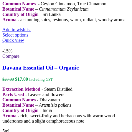
the
Common Names
- Ceylon Cinnamon, True Cinnamon
$52.00
product
Botanical Name
–
Cinnamomum Zeylanicum
page
Country of Origin
- Sri Lanka
Aroma
- a stunning spicy, resinous, warm, radiant, woodsy aroma
Add to wishlist
This
Select options
product
Quick view
has
multiple
-15%
variants.
Compare
The
options
Davana Essential Oil – Organic
may
be
Original
Current
$
17.00
$
20.00
Including GST
chosen
price
price
on
Extraction Method
- Steam Distilled
was:
is:
the
Parts Used
- Leaves and flowers
$20.00.
$17.00.
product
Common Names
- Dhavanam
page
Botanical Name
–
Artemisia pallens
Country of Origin
- India
Aroma
- rich, sweet-fruity and herbaceous with warm wood
undertones and a slight camphoraceous note
5ml