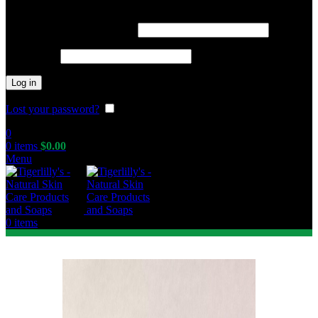
Required
Username or email address
*
Required
Password
*
Log in
Lost your password?
Remember me
0
0
items
$
0.00
Menu
0
items