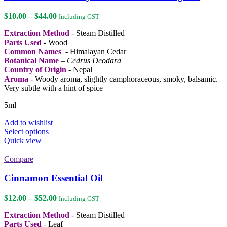
options
may
Price
$
10.00
–
$
44.00
Including GST
be
range:
chosen
Extraction Method
- Steam Distilled
$10.00
on
Parts Used
- Wood
through
the
Common Names
- Himalayan Cedar
$44.00
product
Botanical Name
–
Cedrus Deodara
page
Country of Origin
- Nepal
Aroma
- Woody aroma, slightly camphoraceous, smoky, balsamic.
Very subtle with a hint of spice
5ml
Add to wishlist
This
Select options
product
Quick view
has
multiple
Compare
variants.
The
Cinnamon Essential Oil
options
may
Price
$
12.00
–
$
52.00
Including GST
be
range:
chosen
Extraction Method
- Steam Distilled
$12.00
on
Parts Used
- Leaf
through