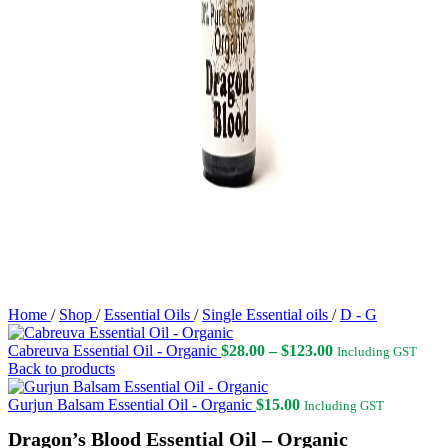
Home
/
Shop
/
Essential Oils
/
Single Essential oils
/
D - G
Price
Cabreuva Essential Oil - Organic
$
28.00
–
$
123.00
Including GST
range:
Back to products
$28.00
through
Gurjun Balsam Essential Oil - Organic
$
15.00
Including GST
$123.00
Dragon’s Blood Essential Oil – Organic