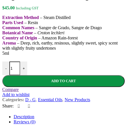
$
45.00
Including GST
Extraction Method
– Steam Distilled
Parts Used
– Resin
Common Names
– Sangre de Grado, Sangre de Drago
Botanical Name
–
Croton lechleri
Country of Origin
– Amazon Rain-forest
Aroma
– Deep, rich, earthy, resinous, slightly sweet, spicy scent
with slightly fruity undertones
5ml
Dragon's Blood Essential Oil - Organic quantity
-
+
ADD TO CART
Compare
Add to wishlist
Categories:
D - G
,
Essential Oils
,
New Products
Share:
Description
Reviews (0)