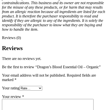
contraindications. This business and its owner are not responsible
for the misuse of any these products, or for harm that may results
from an allergic reaction because all ingredients are listed for each
product. It is therefore the purchaser responsibility to read and
identify if they are allergic to any of the ingredients. It is solely the
responsibility of the purchaser to know what they are buying and
how to handle the item.
Reviews (0)
Reviews
There are no reviews yet.
Be the first to review “Dragon’s Blood Essential Oil – Organic”
Your email address will not be published.
Required fields are
marked
*
Your rating
Your review
*