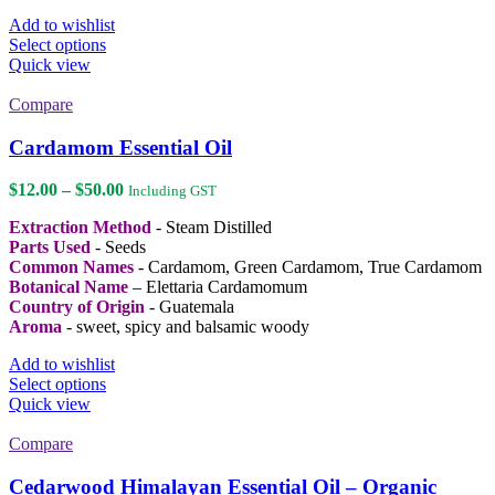
Add to wishlist
This
Select options
product
Quick view
has
multiple
Compare
variants.
The
Cardamom Essential Oil
options
may
Price
$
12.00
–
$
50.00
Including GST
be
range:
chosen
Extraction Method
- Steam Distilled
$12.00
on
Parts Used
- Seeds
through
the
Common Names
- Cardamom, Green Cardamom, True Cardamom
$50.00
product
Botanical Name
– Elettaria Cardamomum
page
Country of Origin
- Guatemala
Aroma
- sweet, spicy and balsamic woody
Add to wishlist
This
Select options
product
Quick view
has
multiple
Compare
variants.
The
Cedarwood Himalayan Essential Oil – Organic