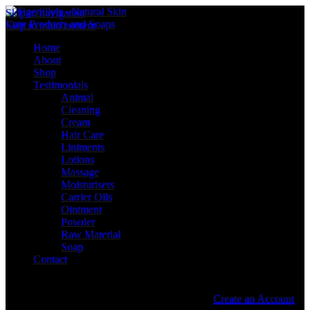
Skip to navigation
Skip to main content
Home
About
Shop
Testimonials
Animal
Cleaning
Cream
Hair Care
Liniments
Lotions
Massage
Moisturisers
Carrier Oils
Ointment
Powder
Raw Material
Soap
Contact
Sign in
Create an Account