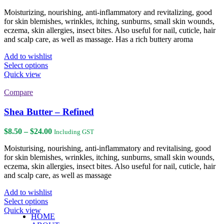
range:
$11.00
Moisturizing, nourishing, anti-inflammatory and revitalizing, good
through
for skin blemishes, wrinkles, itching, sunburns, small skin wounds,
$36.00
eczema, skin allergies, insect bites. Also useful for nail, cuticle, hair
and scalp care, as well as massage. Has a rich buttery aroma
Add to wishlist
This
Select options
product
Quick view
has
multiple
Compare
variants.
The
Shea Butter – Refined
options
may
Price
$
8.50
–
$
24.00
Including GST
be
range:
chosen
Moisturising, nourishing, anti-inflammatory and revitalising, good
$8.50
on
for skin blemishes, wrinkles, itching, sunburns, small skin wounds,
through
the
eczema, skin allergies, insect bites. Also useful for nail, cuticle, hair
$24.00
product
and scalp care, as well as massage
page
Add to wishlist
This
Select options
product
Quick view
HOME
has