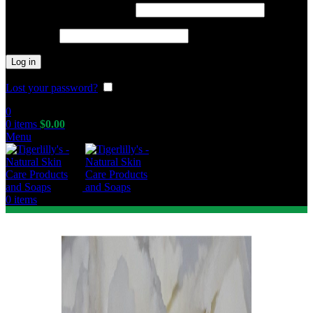
Required
Username or email address
*
Required
Password
*
Log in
Lost your password?
Remember me
0
0
items
$
0.00
Menu
0
items