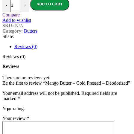
Mango Butter - Cold Pressed - Deodorized quantity
ADD TO CART
-
+
Compare
Add to wishlist
SKU:
N/A
Category:
Butters
Share:
Reviews (0)
Reviews (0)
Reviews
There are no reviews yet.
Be the first to review “Mango Butter – Cold Pressed – Deodorized”
Your email address will not be published.
Required fields are
marked
*
Your rating
Your review
*