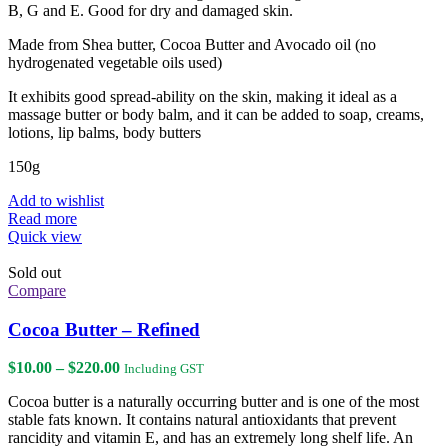
B, G and E. Good for dry and damaged skin.
Made from Shea butter, Cocoa Butter and Avocado oil (no
hydrogenated vegetable oils used)
It exhibits good spread-ability on the skin, making it ideal as a
massage butter or body balm, and it can be added to soap, creams,
lotions, lip balms, body butters
150g
Add to wishlist
Read more
Quick view
Sold out
Compare
Cocoa Butter – Refined
Price
$
10.00
–
$
220.00
Including GST
range:
Cocoa butter is a naturally occurring butter and is one of the most
$10.00
stable fats known. It contains natural antioxidants that prevent
through
rancidity and vitamin E, and has an extremely long shelf life. An
$220.00