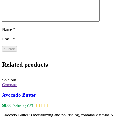
Name
*
Email
*
Related products
Sold out
Compare
Avocado Butter
$
9.00
Including GST
Avocado Butter is moisturizing and nourishing, contains vitamins A,