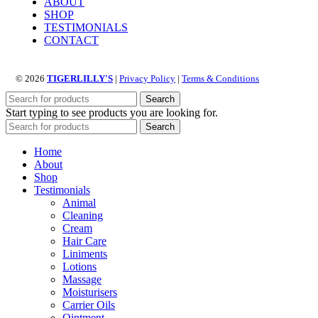
ABOUT
multiple
SHOP
variants.
TESTIMONIALS
The
CONTACT
options
may
be
© 2026
TIGERLILLY'S
|
Privacy Policy
|
Terms & Conditions
chosen
on
Search
the
Start typing to see products you are looking for.
product
Search
page
Home
About
Shop
Testimonials
Animal
Cleaning
Cream
Hair Care
Liniments
Lotions
Massage
Moisturisers
Carrier Oils
Ointment