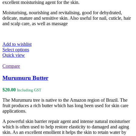
excellent moisturising agent for the skin.
Moisturising, nourishing and revitalising, good for dehydrated,
delicate, mature and sensitive skin. Also useful for nail, cuticle, hair
and scalp care, as well as massage
Add to wishlist
This
Select options
product
Quick view
has
multiple
Compare
variants.
The
Murumuru Butter
options
may
$
20.00
Including GST
be
chosen
The Murumuru tree is native to the Amazon region of Brazil. The
on
fruit produces a rich butter which has long been used for skin care
the
applications.
product
page
A powerful skin barrier repair agent and intense natural moisturiser
which is often used to help restore elasticity to damaged and aging
skin. As an excellent emollient it helps the skin to retain water by