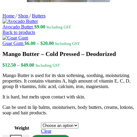
Home
/
Shop
/
Butters
Avocado Butter
$
9.00
Including GST
Back to products
Price
Guar Gum
$
6.00
–
$
20.00
Including GST
range:
Mango Butter – Cold Pressed – Deodorized
$6.00
through
Price
$20.00
$
12.50
–
$
49.00
Including GST
range:
Mango Butter is used for its skin softening, soothing, moisturizing
$12.50
properties. It contains vitamins A, high amount of vitamin E, C, D,
through
group B vitamins, folic acid, calcium, iron, magnesium.
$49.00
It is hard, but melts upon contact with skin.
Can be used in lip balms, moisturisers, body butters, creams, lotions,
soap and hair products.
Weight
Clear