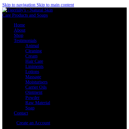
Skip to navigation
Skip to main content
Home
About
Shop
Testimonials
Animal
Cleaning
Cream
Hair Care
Liniments
Lotions
Massage
Moisturisers
Carrier Oils
Ointment
Powder
Raw Material
Soap
Contact
Sign in
Create an Account