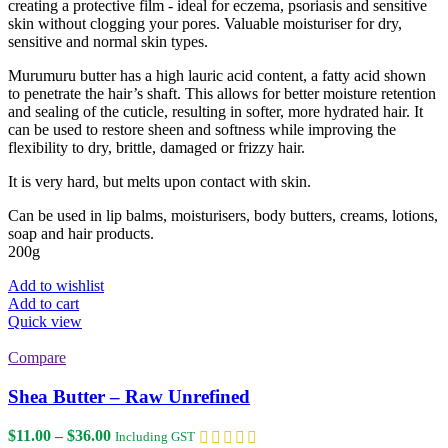
creating a protective film - ideal for eczema, psoriasis and sensitive
skin without clogging your pores. Valuable moisturiser for dry,
sensitive and normal skin types.
Murumuru butter has a high lauric acid content, a fatty acid shown
to penetrate the hair’s shaft. This allows for better moisture retention
and sealing of the cuticle, resulting in softer, more hydrated hair. It
can be used to restore sheen and softness while improving the
flexibility to dry, brittle, damaged or frizzy hair.
It is very hard, but melts upon contact with skin.
Can be used in lip balms, moisturisers, body butters, creams, lotions,
soap and hair products.
200g
Add to wishlist
Add to cart
Quick view
Compare
Shea Butter – Raw Unrefined
Price
$
11.00
–
$
36.00
Including GST