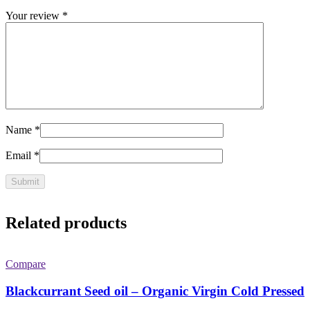
Your review
*
Name
*
Email
*
Related products
Compare
Blackcurrant Seed oil – Organic Virgin Cold Pressed