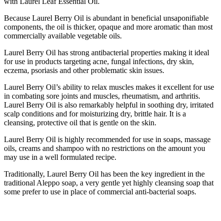
with Laurel Leaf Essential Oil.
Because Laurel Berry Oil is abundant in beneficial unsaponifiable
components, the oil is thicker, opaque and more aromatic than most
commercially available vegetable oils.
Laurel Berry Oil has strong antibacterial properties making it ideal
for use in products targeting acne, fungal infections, dry skin,
eczema, psoriasis and other problematic skin issues.
Laurel Berry Oil’s ability to relax muscles makes it excellent for use
in combating sore joints and muscles, rheumatism, and arthritis.
Laurel Berry Oil is also remarkably helpful in soothing dry, irritated
scalp conditions and for moisturizing dry, brittle hair. It is a
cleansing, protective oil that is gentle on the skin.
Laurel Berry Oil is highly recommended for use in soaps, massage
oils, creams and shampoo with no restrictions on the amount you
may use in a well formulated recipe.
Traditionally, Laurel Berry Oil has been the key ingredient in the
traditional Aleppo soap, a very gentle yet highly cleansing soap that
some prefer to use in place of commercial anti-bacterial soaps.