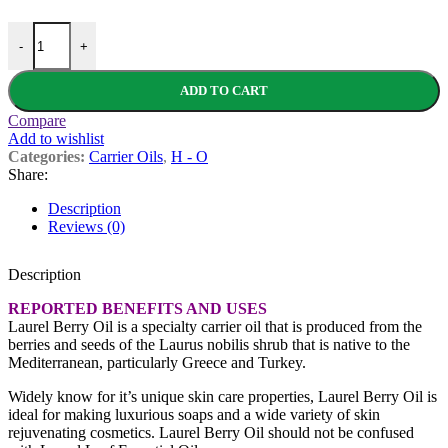
Laurel Berry oil - Organic Virgin quantity
-
+
ADD TO CART
Compare
Add to wishlist
Categories:
Carrier Oils
,
H - O
Share:
Description
Reviews (0)
Description
REPORTED BENEFITS AND USES
Laurel Berry Oil is a specialty carrier oil that is produced from the
berries and seeds of the Laurus nobilis shrub that is native to the
Mediterranean, particularly Greece and Turkey.
Widely know for it’s unique skin care properties, Laurel Berry Oil is
ideal for making luxurious soaps and a wide variety of skin
rejuvenating cosmetics. Laurel Berry Oil should not be confused