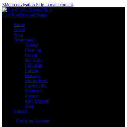
Skip to navigation
Skip to main content
Home
About
Shop
Testimonials
Animal
Cleaning
Cream
Hair Care
Liniments
Lotions
Massage
Moisturisers
Carrier Oils
Ointment
Powder
Raw Material
Soap
Contact
Sign in
Create an Account