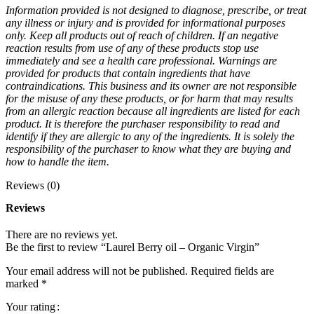
Information provided is not designed to diagnose, prescribe, or treat
any illness or injury and is provided for informational purposes
only. Keep all products out of reach of children. If an negative
reaction results from use of any of these products stop use
immediately and see a health care professional. Warnings are
provided for products that contain ingredients that have
contraindications. This business and its owner are not responsible
for the misuse of any these products, or for harm that may results
from an allergic reaction because all ingredients are listed for each
product. It is therefore the purchaser responsibility to read and
identify if they are allergic to any of the ingredients. It is solely the
responsibility of the purchaser to know what they are buying and
how to handle the item.
Reviews (0)
Reviews
There are no reviews yet.
Be the first to review “Laurel Berry oil – Organic Virgin”
Your email address will not be published.
Required fields are
marked
*
Your rating