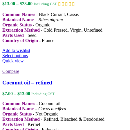
Price
$
13.00
–
$
23.00
Including GST
range:
$13.00
Common Names
- Black Currant, Cassis
through
Botanical Name
–
Ribes nigrum
$23.00
Organic Status
- Organic
Extraction Method
- Cold Pressed, Virgin, Unrefined
Parts Used
- Seed
Country of Origin
- France
Add to wishlist
This
Select options
product
Quick view
has
multiple
Compare
variants.
The
Coconut oil – refined
options
may
Price
$
7.00
–
$
13.00
Including GST
be
range:
chosen
Common Names
- Coconut oil
$7.00
on
Botanical Name
–
Cocos nucifera
through
the
Organic Status
- Not Organic
$13.00
product
Extraction Method
- Refined, Bleached & Deodorised
page
Parts Used
- Kernel
Country of Origin
- Indonesia