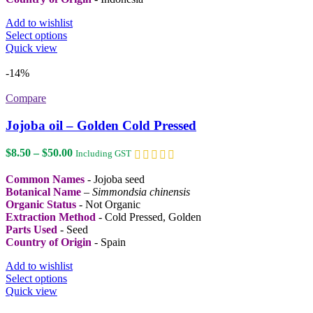
Add to wishlist
This
Select options
product
Quick view
has
multiple
-14%
variants.
The
Compare
options
may
Jojoba oil – Golden Cold Pressed
be
chosen
Price
$
8.50
–
$
50.00
Including GST
on
range:
the
$8.50
Common Names
- Jojoba seed
product
through
Botanical Name
–
Simmondsia chinensis
page
$50.00
Organic Status
- Not Organic
Extraction Method
- Cold Pressed, Golden
Parts Used
- Seed
Country of Origin
- Spain
Add to wishlist
This
Select options
product
Quick view
has