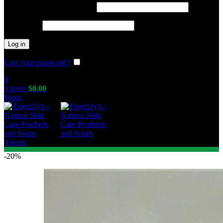
Required
Username or email address
*
Required
Password
*
Log in
Lost your password?
Remember me
0
0
items
$
0.00
Menu
0
items
-20%