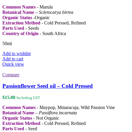
chosen
Common Names
- Marula
on
Botanical Name
–
Sclerocarya birrea
the
Organic Status
-Organic
product
Extraction Method
- Cold Pressed, Refined
page
Parts Used
- Seeds
Country of Origin
- South Africa
50ml
Add to wishlist
Add to cart
Quick view
Compare
Passionflower Seed oil – Cold Pressed
$
15.00
Including GST
Common Names
- Maypop, Mmaracuja, Wild Passion Vine
Botanical Name
–
Passiflora incarnata
Organic Status
- Not Organic
Extraction Method
- Cold Pressed, Refined
Parts Used
- Seed