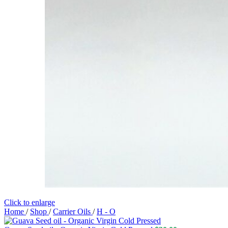
Click to enlarge
Home
/
Shop
/
Carrier Oils
/
H - O