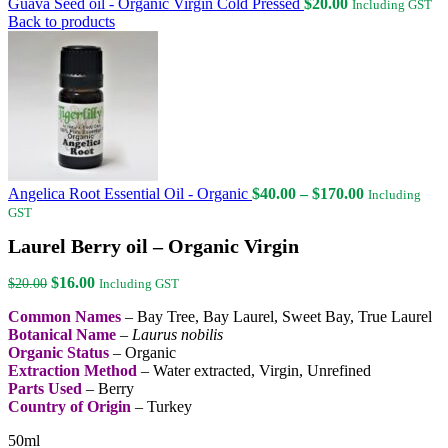
Guava Seed oil - Organic Virgin Cold Pressed
$
20.00
Including GST
Back to products
Price
Angelica Root Essential Oil - Organic
$
40.00
–
$
170.00
Including
range:
GST
$40.00
Laurel Berry oil – Organic Virgin
through
$170.00
Original
Current
$
16.00
$
20.00
Including GST
price
price
Common Names
– Bay Tree, Bay Laurel, Sweet Bay, True Laurel
was:
is:
Botanical Name
–
Laurus nobilis
$20.00.
$16.00.
Organic Status
– Organic
Extraction Method
– Water extracted, Virgin, Unrefined
Parts Used
– Berry
Country of Origin
– Turkey
50ml