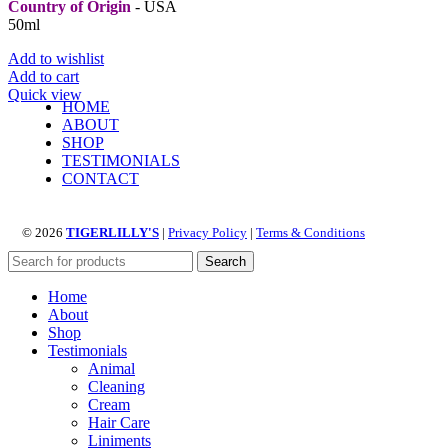
Country of Origin
- USA
50ml
Add to wishlist
Add to cart
Quick view
HOME
ABOUT
SHOP
TESTIMONIALS
CONTACT
© 2026
TIGERLILLY'S
|
Privacy Policy
|
Terms & Conditions
Search
Home
About
Shop
Testimonials
Animal
Cleaning
Cream
Hair Care
Liniments