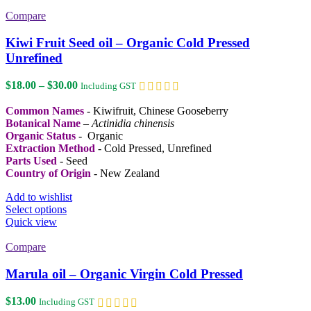
multiple
variants.
Compare
The
options
Kiwi Fruit Seed oil – Organic Cold Pressed
may
Unrefined
be
chosen
Price
$
18.00
–
$
30.00
Including GST
on
range:
the
$18.00
Common Names
- Kiwifruit, Chinese Gooseberry
product
through
Botanical Name
–
Actinidia chinensis
page
$30.00
Organic Status
- Organic
Extraction Method
- Cold Pressed, Unrefined
Parts Used
- Seed
Country of Origin
- New Zealand
Add to wishlist
This
Select options
product
Quick view
has
multiple
Compare
variants.
The
Marula oil – Organic Virgin Cold Pressed
options
may
$
13.00
Including GST
be