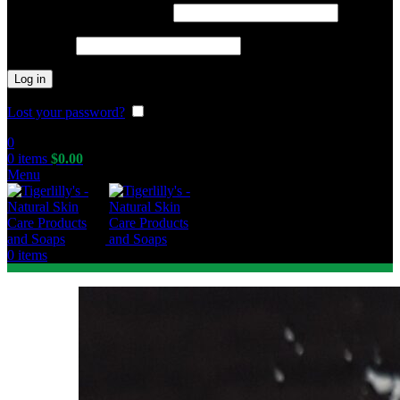
Required
Username or email address
*
Required
Password
*
Log in
Lost your password?
Remember me
0
0
items
$
0.00
Menu
0
items