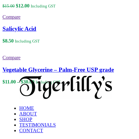
Original
Current
$
12.00
$
15.00
Including GST
price
price
was:
is:
Compare
$15.00.
$12.00.
Salicylic Acid
$
8.50
Including GST
Compare
Vegetable Glycerine – Palm-Free USP grade
Price
$
11.00
–
$
30.00
Including GST
range:
$11.00
through
$30.00
HOME
ABOUT
SHOP
TESTIMONIALS
CONTACT