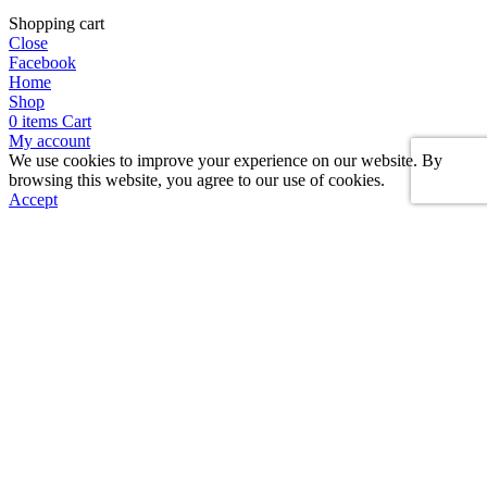
Shopping cart
Close
Facebook
Home
Shop
0
items
Cart
My account
We use cookies to improve your experience on our website. By
browsing this website, you agree to our use of cookies.
Accept