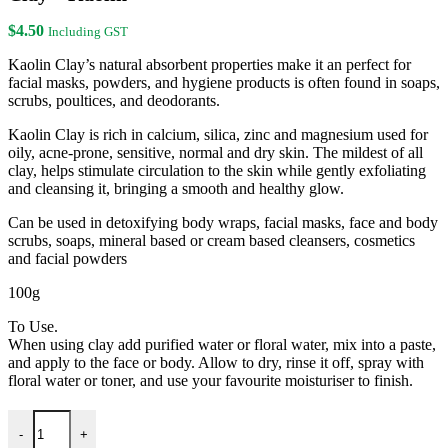
$30.00.
$26.00.
$
4.50
Including GST
Kaolin Clay’s natural absorbent properties make it an perfect for
facial masks, powders, and hygiene products is often found in soaps,
scrubs, poultices, and deodorants.
Kaolin Clay is rich in calcium, silica, zinc and magnesium used for
oily, acne-prone, sensitive, normal and dry skin. The mildest of all
clay, helps stimulate circulation to the skin while gently exfoliating
and cleansing it, bringing a smooth and healthy glow.
Can be used in detoxifying body wraps, facial masks, face and body
scrubs, soaps, mineral based or cream based cleansers, cosmetics
and facial powders
100g
To Use.
When using clay add purified water or floral water, mix into a paste,
and apply to the face or body. Allow to dry, rinse it off, spray with
floral water or toner, and use your favourite moisturiser to finish.
Clay - Kaolin quantity
-
+