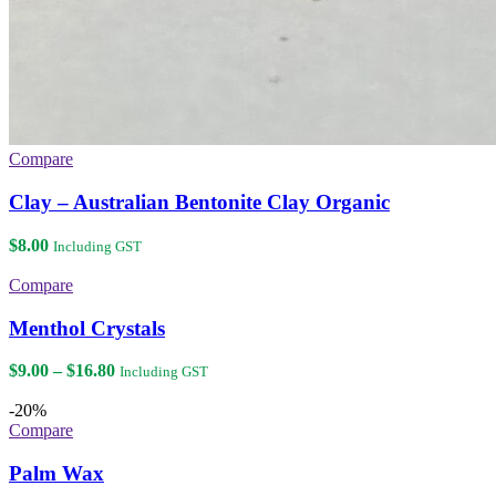
Compare
Clay – Australian Bentonite Clay Organic
$
8.00
Including GST
Compare
Menthol Crystals
Price
$
9.00
–
$
16.80
Including GST
range:
$9.00
-20%
through
Compare
$16.80
Palm Wax