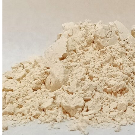
$12.00
through
$20.00