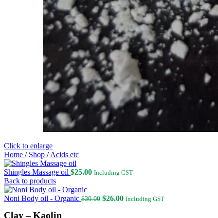
Click to enlarge
Home
/
Shop
/
Acids etc
Shingles Massage oil
$
25.00
Including GST
Back to products
Original
Current
Noni Body oil - Organic
$
26.00
$
30.00
Including GST
price
price
Clay – Kaolin
was:
is: