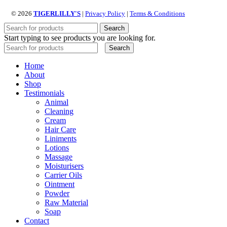
© 2026
TIGERLILLY'S
|
Privacy Policy
|
Terms & Conditions
Search
Start typing to see products you are looking for.
Search
Home
About
Shop
Testimonials
Animal
Cleaning
Cream
Hair Care
Liniments
Lotions
Massage
Moisturisers
Carrier Oils
Ointment
Powder
Raw Material
Soap
Contact