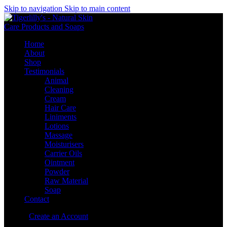
Skip to navigation
Skip to main content
Home
About
Shop
Testimonials
Animal
Cleaning
Cream
Hair Care
Liniments
Lotions
Massage
Moisturisers
Carrier Oils
Ointment
Powder
Raw Material
Soap
Contact
Sign in
Create an Account