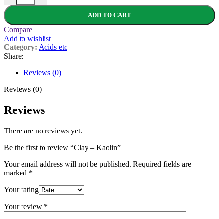
ADD TO CART
Compare
Add to wishlist
Category:
Acids etc
Share:
Reviews (0)
Reviews (0)
Reviews
There are no reviews yet.
Be the first to review “Clay – Kaolin”
Your email address will not be published.
Required fields are
marked
*
Your rating
Your review
*