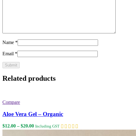
Name
*
Email
*
Related products
Compare
Aloe Vera Gel – Organic
Price
$
12.00
–
$
20.00
Including GST
range: