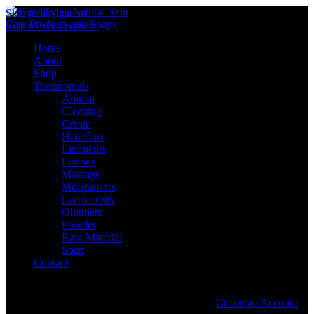
Skip to navigation
Skip to main content
Home
About
Shop
Testimonials
Animal
Cleaning
Cream
Hair Care
Liniments
Lotions
Massage
Moisturisers
Carrier Oils
Ointment
Powder
Raw Material
Soap
Contact
Sign in
Create an Account