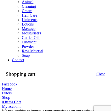
Animal
Cleaning
Cream
Hair Care
Liniments
Lotions
Massage
Moisturisers
Carrier Oils
Ointment
Powder
Raw Material
Soap
Contact
Shopping cart
Close
Facebook
Home
Filters
Shop
0
items
Cart
My account
We use cookies to improve your experience on our website. By