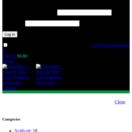
Required
Username or email address
*
Required
Password
*
Log in
Lost your password?
Remember me
0
0
items
$
0.00
Menu
0
items
Close
Categories
Acids etc
18